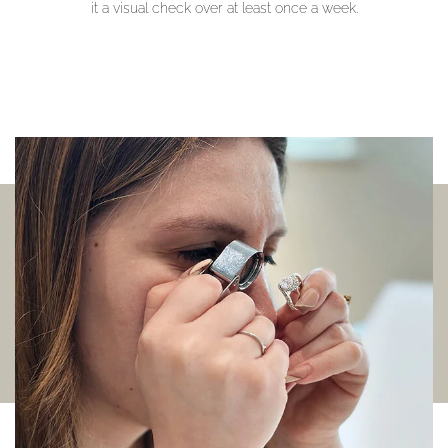
it a visual check over at least once a week.