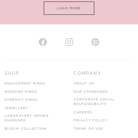
LOAD MORE
SHOP
COMPANY
ENGAGEMENT RINGS
ABOUT US
WEDDING RINGS
OUR STANDARDS
CORPORATE SOCIAL
ETERNITY RINGS
RESPONSIBILITY
JEWELLERY
CAREERS
LABORATORY GROWN
DIAMONDS
PRIVACY POLICY
BLOOM COLLECTION
TERMS OF USE