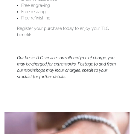
Free engraving
Free resizing
Free refinishing
Register your purchase today to enjoy your TLC
benefits.
Our basic TLC services are offered free of charge, you
may be charged for extra works. Postage to and from
our workshops may incur charges, speak to your
stockist for further details.