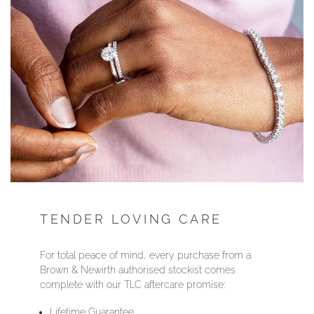
YOUR SERVICES
TENDER LOVING CARE
For total peace of mind, every purchase from a
Brown & Newirth authorised stockist comes
complete with our TLC aftercare promise:
Lifetime Guarantee