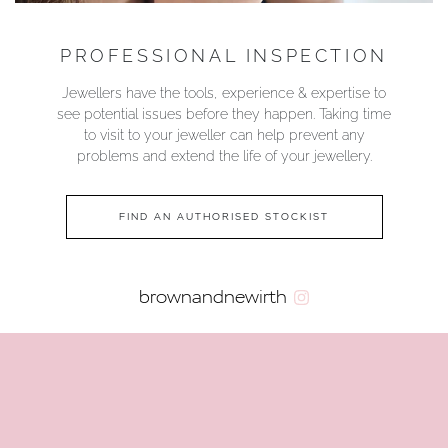
PROFESSIONAL INSPECTION
Jewellers have the tools, experience & expertise to
see potential issues before they happen. Taking time
to visit to your jeweller can help prevent any
problems and extend the life of your jewellery.
FIND AN AUTHORISED STOCKIST
brownandnewirth