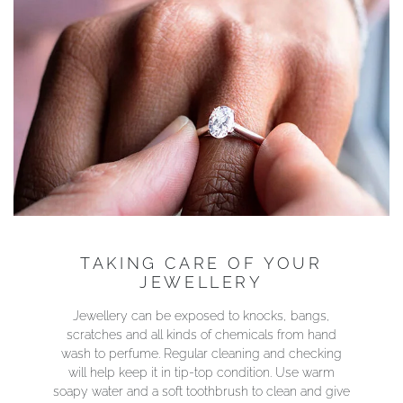
TAKING CARE OF YOUR
JEWELLERY
Jewellery can be exposed to knocks, bangs,
scratches and all kinds of chemicals from hand
wash to perfume. Regular cleaning and checking
will help keep it in tip-top condition. Use warm
soapy water and a soft toothbrush to clean and give