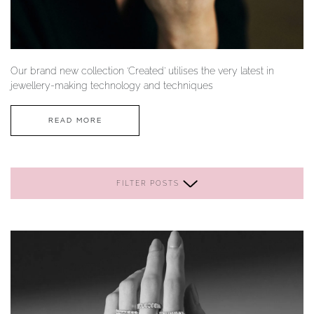
YOUR SERVICES
Our brand new collection ‘Created’ utilises the very latest in
jewellery-making technology and techniques
READ MORE
FILTER POSTS