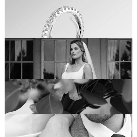
3 THINGS YOU HAVEN’T THOUGHT
ABOUT WHEN CHOOSING YOUR
WEDDING RINGS
CHOCOLATE: OUR DELICIOUS RANGE OF
WEDDING BANDS
EVOLUTION: THE RINGS THAT GROW
WITH YOU