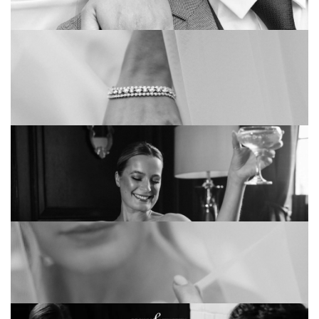
THE BEST 8 SUMMER WEDDING THEMES
THAT ARE TOO GOOD TO MISS
ENGAGEMENT RING BUYING GUIDE
WHY DO WE WEAR WEDDING RINGS?
THE MOST GOOGLED QUESTIONS ON
ENGAGEMENT RINGS: ANSWERED