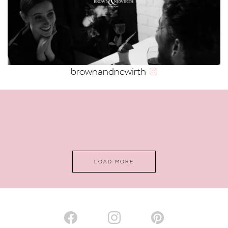
VALENTINES DAY IDEAS FOR EVERY
TYPE OF COUPLE
brownandnewirth
2022 WEDDING TRENDS
12 TRULY MEMORABLE CHRISTMAS
PROPOSAL IDEAS
LOAD MORE