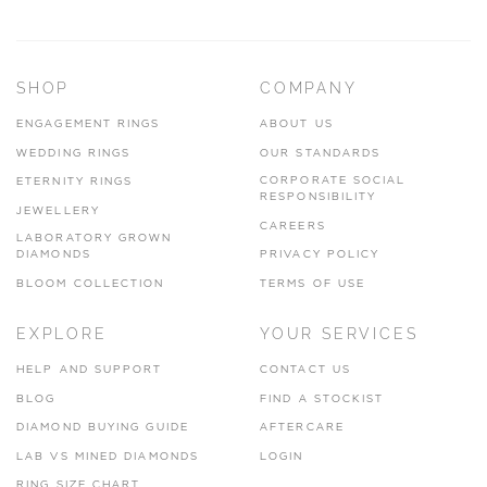
SHOP
COMPANY
ENGAGEMENT RINGS
ABOUT US
WEDDING RINGS
OUR STANDARDS
CORPORATE SOCIAL
ETERNITY RINGS
RESPONSIBILITY
JEWELLERY
CAREERS
LABORATORY GROWN
DIAMONDS
PRIVACY POLICY
BLOOM COLLECTION
TERMS OF USE
EXPLORE
YOUR SERVICES
HELP AND SUPPORT
CONTACT US
BLOG
FIND A STOCKIST
DIAMOND BUYING GUIDE
AFTERCARE
LAB VS MINED DIAMONDS
LOGIN
RING SIZE CHART