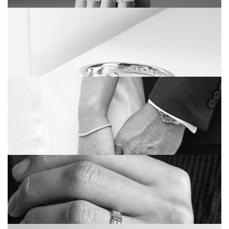
THINGS TO THINK ABOUT BEFORE
BUYING AN ETERNITY RING
THE ‘CREATED’ COLLECTION – A NEW
WAY TO WEAR DIAMONDS