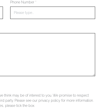
Phone Number *
 we think may be of interest to you. We promise to respect
ird party. Please see our privacy policy for more information.
s, please tick the box.