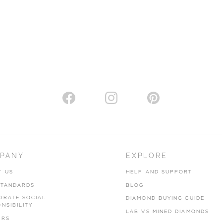
PANY
EXPLORE
T US
HELP AND SUPPORT
STANDARDS
BLOG
ORATE SOCIAL
DIAMOND BUYING GUIDE
NSIBILITY
LAB VS MINED DIAMONDS
ERS