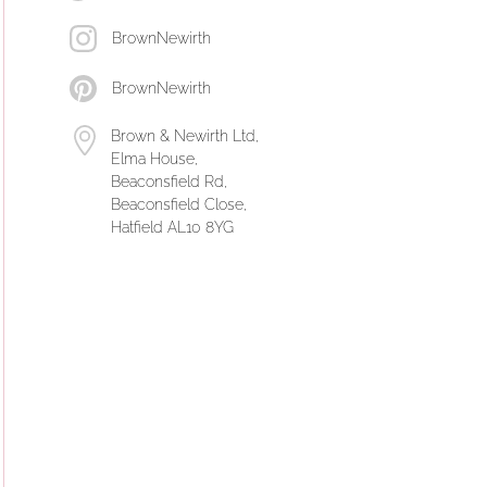
BrownNewirth
BrownNewirth
Brown & Newirth Ltd,
Elma House,
Beaconsfield Rd,
Beaconsfield Close,
Hatfield AL10 8YG