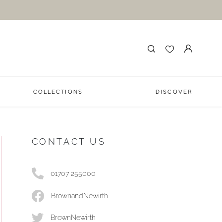
COLLECTIONS
DISCOVER
CONTACT US
01707 255000
BrownandNewirth
BrownNewirth