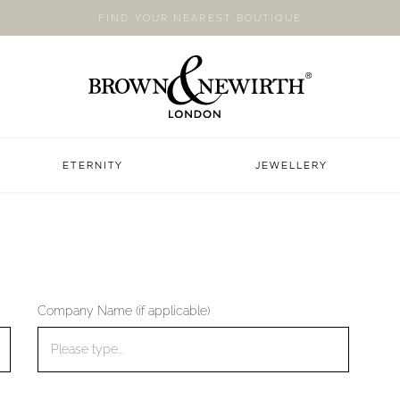
FIND YOUR NEAREST BOUTIQUE
ETERNITY
JEWELLERY
Company Name (if applicable)