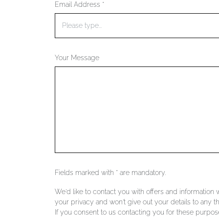
Email Address *
Your Message
Fields marked with * are mandatory.
We'd like to contact you with offers and information
your privacy and won't give out your details to any th
If you consent to us contacting you for these purpose