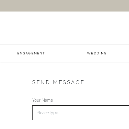
ENGAGEMENT
WEDDING
SEND MESSAGE
Your Name *