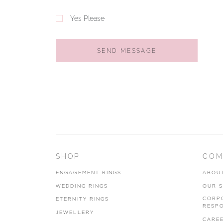
Yes Please
SEND MESSAGE
SHOP
COM
ENGAGEMENT RINGS
ABOU
WEDDING RINGS
OUR 
CORP
ETERNITY RINGS
RESPO
JEWELLERY
CARE