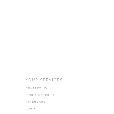
YOUR SERVICES
CONTACT US
FIND A STOCKIST
AFTERCARE
LOGIN