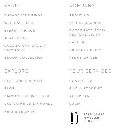
SHOP
COMPANY
ENGAGEMENT RINGS
ABOUT US
WEDDING RINGS
OUR STANDARDS
CORPORATE SOCIAL
ETERNITY RINGS
RESPONSIBILITY
JEWELLERY
CAREERS
LABORATORY GROWN
DIAMONDS
PRIVACY POLICY
BLOOM COLLECTION
TERMS OF USE
EXPLORE
YOUR SERVICES
HELP AND SUPPORT
CONTACT US
BLOG
FIND A STOCKIST
DIAMOND BUYING GUIDE
AFTERCARE
LAB VS MINED DIAMONDS
LOGIN
RING SIZE CHART