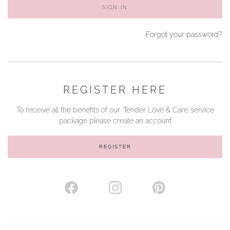
SIGN IN
YOUR SERVICES
Forgot your password?
REGISTER HERE
To receive all the benefits of our ‘Tender Love & Care’ service
package please create an account
REGISTER