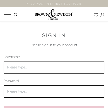
FIND YOUR NEAREST BOUTIQUE
SHOP
SIGN IN
ENGAGEMENT RINGS
Please sign in to your account
WEDDING RINGS
ETERNITY RINGS
Username
JEWELLERY
LABORATORY GROWN DIAMONDS
BLOOM COLLECTION
Password
COMPANY
EXPLORE