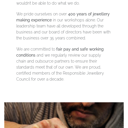
wouldn’t be able to do what we do
.
We pride ourselves on over
400 years of jewellery
making experience
in our workshops alone. Our
leadership team have all developed through the
business and our board of directors have been with
the business over 35 years combined.
We are committed to
fair pay and safe working
conditions
and we regularly review our supply
chain and outsource partners to ensure their
standards meet that of our own. We are proud,
certified members of the Responsible Jewellery
Council for over a decade.