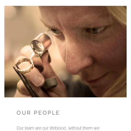
OUR PEOPLE
Our team are our lifeblood, without them
we