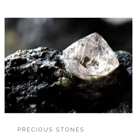
PRECIOUS STONES