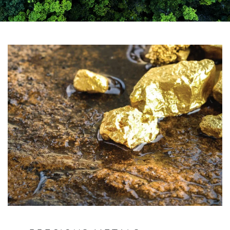
YOUR SERVICES