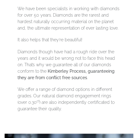
We have been specialists in working with diamonds
for over 50 years. Diamonds
are the rarest and
hardest naturally occurring material on the planet
and, the ultimate representation of ever lasting love.
It also helps that they’re beautiful!
Diamonds though have had a rough ride over the
years and it would be wrong not to face this head
on. That’s why we guarantee all of our diamonds
conform to the
Kimberley Process, guaranteeing
they are from conflict free sources
.
We offer a range of diamond options in different
grades. Our natural diamond engagement rings
ct
(over 0.30
) are also independently certificated to
guarantee their quality.