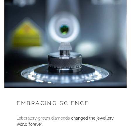
EMBRACING SCIENCE
Laboratory grown diamonds
changed the jewellery
world forever
.