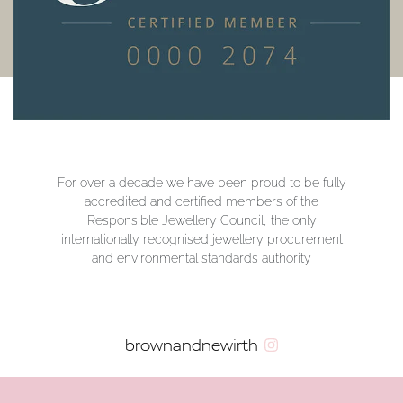
For over a decade we have been proud to be fully
accredited and certified members of the
Responsible Jewellery Council, the only
internationally recognised jewellery procurement
and environmental standards authority
brownandnewirth