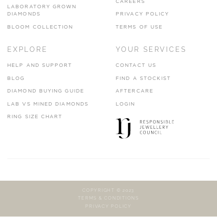
CAREERS
LABORATORY GROWN
DIAMONDS
PRIVACY POLICY
BLOOM COLLECTION
TERMS OF USE
EXPLORE
YOUR SERVICES
HELP AND SUPPORT
CONTACT US
BLOG
FIND A STOCKIST
DIAMOND BUYING GUIDE
AFTERCARE
LAB VS MINED DIAMONDS
LOGIN
RING SIZE CHART
COPYRIGHT © 2023
TERMS & CONDITIONS
PRIVACY POLICY