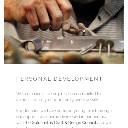
PERSONAL DEVELOPMENT
We are an inclusive organisation committed to
fairness, equality of opportunity and diversity.
For decades we have nurtured young talent through
our apprentice scheme developed in partnership
with the
Goldsmiths Craft & Design Council
and we