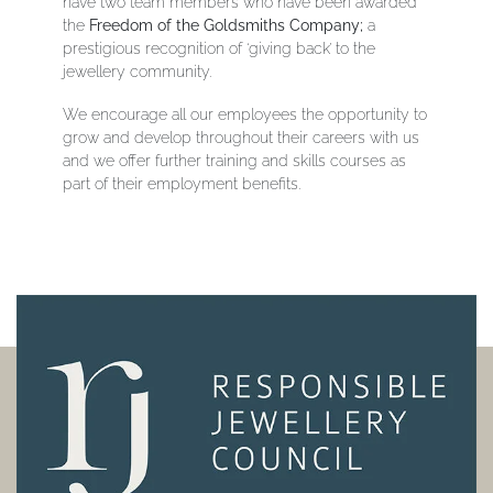
have two team members who have been awarded
the
Freedom of the Goldsmiths Company;
a
prestigious recognition of ‘giving back’ to the
jewellery community.
We encourage all our employees the opportunity to
grow and develop throughout their careers with us
and we offer further training and skills courses as
part of their employment benefits.