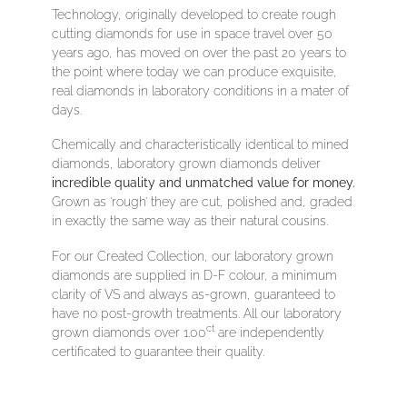
Technology, originally developed to create rough
cutting diamonds for use in space travel over 50
years ago, has moved on
over the past 20 years to
the point where today we can produce exquisite,
real diamonds in laboratory conditions in a mater of
days.
Chemically and characteristically identical to mined
diamonds, laboratory grown diamonds deliver
incredible quality and unmatched value for money.
Grown as ‘rough’ they are cut, polished and, graded
in exactly the same way as their natural cousins.
For our Created Collection, our laboratory grown
diamonds are supplied in D-F colour, a minimum
clarity of VS and always as-grown, guaranteed to
have no post-growth treatments. All our laboratory
ct
grown diamonds over 1.00
are independently
certificated to guarantee their quality.