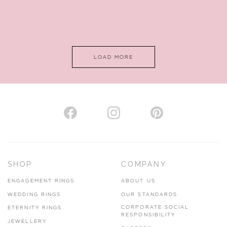
LOAD MORE
SHOP
COMPANY
ENGAGEMENT RINGS
ABOUT US
WEDDING RINGS
OUR STANDARDS
CORPORATE SOCIAL
ETERNITY RINGS
RESPONSIBILITY
JEWELLERY