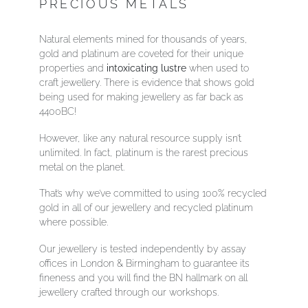
PRECIOUS METALS
Natural elements mined for thousands of years,
gold and platinum are coveted for their unique
properties and
intoxicating lustre
when used to
craft jewellery. There is evidence that shows gold
being used for making jewellery as far back as
4400BC!
However, like any natural resource supply isn’t
unlimited. In fact, platinum is the rarest precious
metal on the planet.
That’s why we’ve committed to using 100% recycled
gold in all of our jewellery and recycled platinum
where possible.
Our jewellery is tested independently by assay
offices in London & Birmingham to guarantee its
fineness and you will find the BN hallmark on all
jewellery crafted through our workshops.