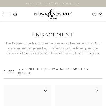
FIND YOUR NEAREST BOUTIQUE
SHOP
ENGAGEMENT
ENGAGEMENT RINGS
The biggest question of them all deserves the perfect ring! Our
WEDDING RINGS
engagement rings are handcrafted using the finest precious
ETERNITY RINGS
metals and exquisite diamonds hand selected by our experts.
JEWELLERY
LABORATORY GROWN DIAMONDS
BRILLIANT
SHOWING 51 - 60 OF 92
FILTER
BLOOM COLLECTION
RESULTS
COMPANY
EXPLORE