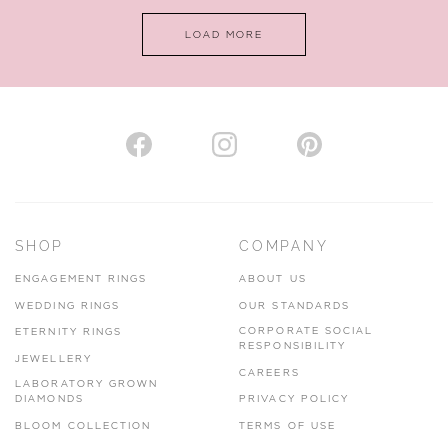
LOAD MORE
SHOP
COMPANY
ENGAGEMENT RINGS
ABOUT US
WEDDING RINGS
OUR STANDARDS
CORPORATE SOCIAL
ETERNITY RINGS
RESPONSIBILITY
JEWELLERY
CAREERS
LABORATORY GROWN
DIAMONDS
PRIVACY POLICY
BLOOM COLLECTION
TERMS OF USE