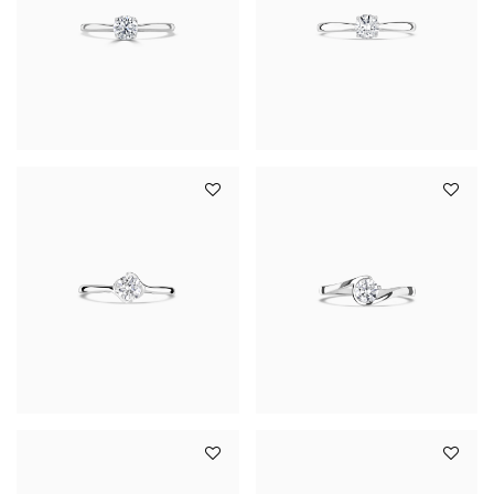
YOUR SERVICES