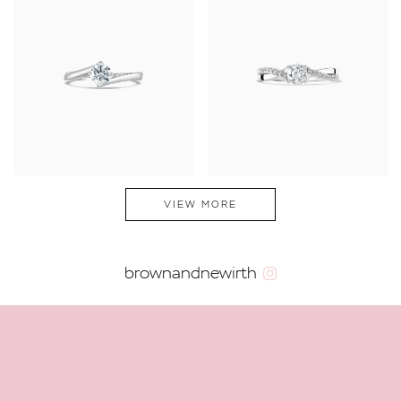
VIEW MORE
brownandnewirth