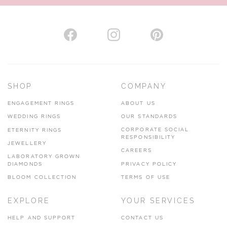
SHOP
COMPANY
ENGAGEMENT RINGS
ABOUT US
WEDDING RINGS
OUR STANDARDS
CORPORATE SOCIAL
ETERNITY RINGS
RESPONSIBILITY
JEWELLERY
CAREERS
LABORATORY GROWN
DIAMONDS
PRIVACY POLICY
BLOOM COLLECTION
TERMS OF USE
EXPLORE
YOUR SERVICES
HELP AND SUPPORT
CONTACT US