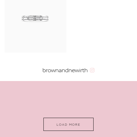
brownandnewirth
LOAD MORE