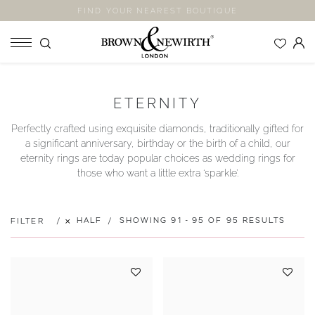
FIND YOUR NEAREST BOUTIQUE
SHOP
ETERNITY
ENGAGEMENT RINGS
Perfectly crafted using exquisite diamonds, traditionally gifted for
WEDDING RINGS
a significant anniversary, birthday or the birth of a child, our
ETERNITY RINGS
eternity rings are today popular choices as wedding rings for
those who want a little extra ‘sparkle’.
JEWELLERY
LABORATORY GROWN DIAMONDS
BLOOM COLLECTION
HALF
SHOWING 91 - 95 OF 95 RESULTS
FILTER
COMPANY
EXPLORE