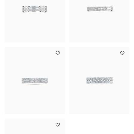
YOUR SERVICES