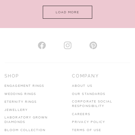
LOAD MORE
SHOP
COMPANY
ENGAGEMENT RINGS
ABOUT US
WEDDING RINGS
OUR STANDARDS
CORPORATE SOCIAL
ETERNITY RINGS
RESPONSIBILITY
JEWELLERY
CAREERS
LABORATORY GROWN
DIAMONDS
PRIVACY POLICY
BLOOM COLLECTION
TERMS OF USE