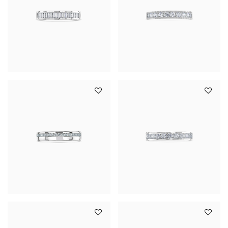
YOUR SERVICES