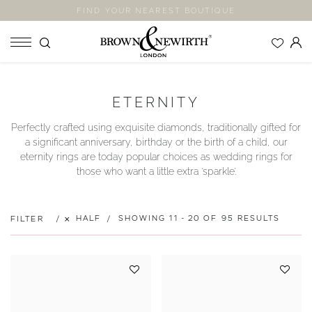
FIND YOUR NEAREST BOUTIQUE
SHOP
ETERNITY
ENGAGEMENT RINGS
Perfectly crafted using exquisite diamonds, traditionally gifted for
WEDDING RINGS
a significant anniversary, birthday or the birth of a child, our
ETERNITY RINGS
eternity rings are today popular choices as wedding rings for
those who want a little extra ‘sparkle’.
JEWELLERY
LABORATORY GROWN DIAMONDS
BLOOM COLLECTION
HALF
SHOWING 11 - 20 OF 95 RESULTS
FILTER
COMPANY
EXPLORE