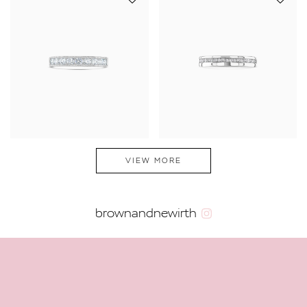
VIEW MORE
brownandnewirth