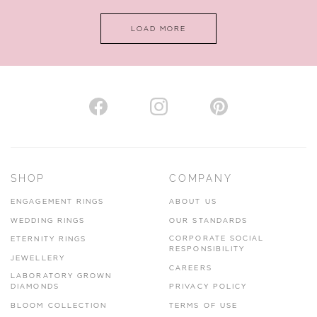
LOAD MORE
SHOP
COMPANY
ENGAGEMENT RINGS
ABOUT US
WEDDING RINGS
OUR STANDARDS
CORPORATE SOCIAL
ETERNITY RINGS
RESPONSIBILITY
JEWELLERY
CAREERS
LABORATORY GROWN
DIAMONDS
PRIVACY POLICY
BLOOM COLLECTION
TERMS OF USE