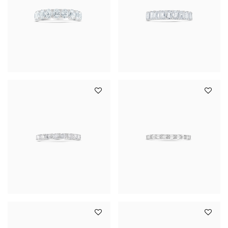
YOUR SERVICES