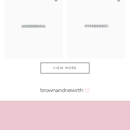
VIEW MORE
brownandnewirth