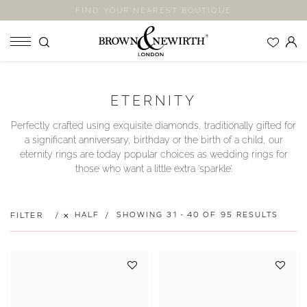
FIND YOUR NEAREST BOUTIQUE
SHOP
ETERNITY
ENGAGEMENT RINGS
Perfectly crafted using exquisite diamonds, traditionally gifted for
WEDDING RINGS
a significant anniversary, birthday or the birth of a child, our
ETERNITY RINGS
eternity rings are today popular choices as wedding rings for
those who want a little extra ‘sparkle’.
JEWELLERY
LABORATORY GROWN DIAMONDS
BLOOM COLLECTION
HALF
SHOWING 31 - 40 OF 95 RESULTS
FILTER
COMPANY
EXPLORE