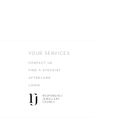
YOUR SERVICES
CONTACT US
FIND A STOCKIST
AFTERCARE
LOGIN