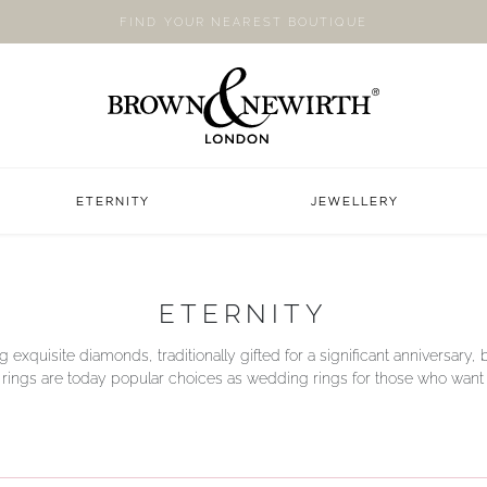
FIND YOUR NEAREST BOUTIQUE
ETERNITY
JEWELLERY
ETERNITY
g exquisite diamonds, traditionally gifted for a significant anniversary, b
y rings are today popular choices as wedding rings for those who want a li