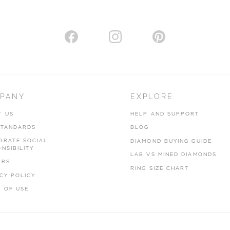
PANY
EXPLORE
T US
HELP AND SUPPORT
STANDARDS
BLOG
ORATE SOCIAL
DIAMOND BUYING GUIDE
NSIBILITY
LAB VS MINED DIAMONDS
ERS
RING SIZE CHART
CY POLICY
 OF USE