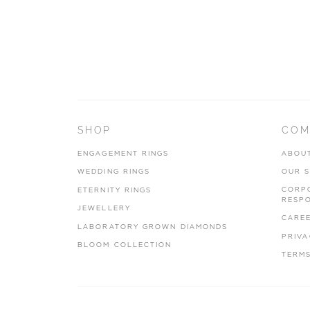
SHOP
COM
ENGAGEMENT RINGS
ABOU
WEDDING RINGS
OUR 
CORP
ETERNITY RINGS
RESPO
JEWELLERY
CARE
LABORATORY GROWN DIAMONDS
PRIVA
BLOOM COLLECTION
TERMS