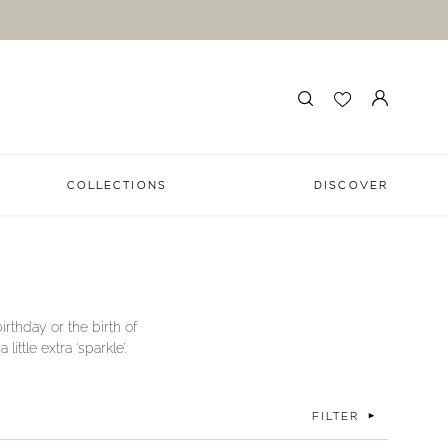
COLLECTIONS
DISCOVER
irthday or the birth of
ttle extra ‘sparkle’.
FILTER