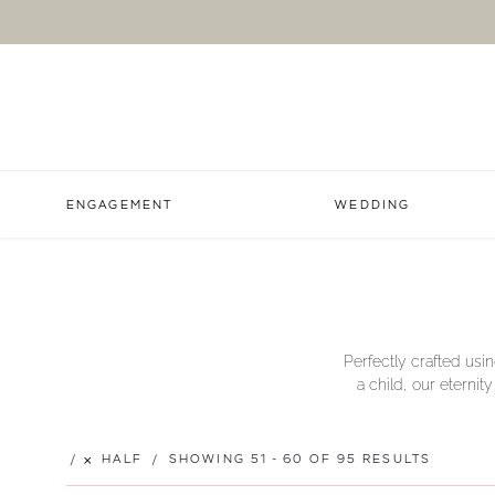
ENGAGEMENT
WEDDING
Perfectly crafted usin
a child, our eternit
HALF
SHOWING 51 - 60 OF 95 RESULTS