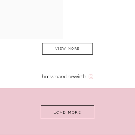
VIEW MORE
brownandnewirth
LOAD MORE