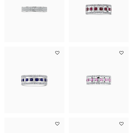
YOUR SERVICES