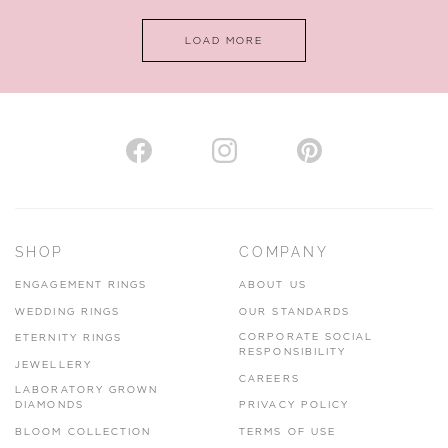
LOAD MORE
SHOP
COMPANY
ENGAGEMENT RINGS
ABOUT US
WEDDING RINGS
OUR STANDARDS
CORPORATE SOCIAL
ETERNITY RINGS
RESPONSIBILITY
JEWELLERY
CAREERS
LABORATORY GROWN
DIAMONDS
PRIVACY POLICY
BLOOM COLLECTION
TERMS OF USE