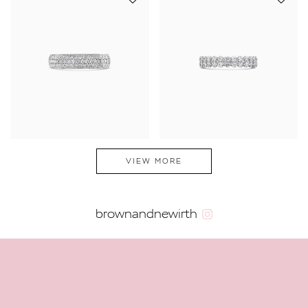
VIEW MORE
brownandnewirth