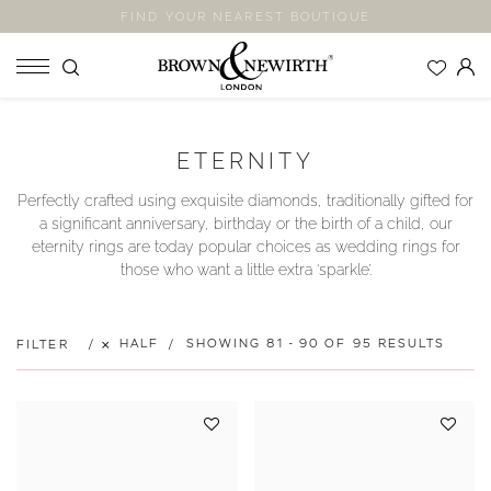
FIND YOUR NEAREST BOUTIQUE
SHOP
ETERNITY
ENGAGEMENT RINGS
Perfectly crafted using exquisite diamonds, traditionally gifted for
WEDDING RINGS
a significant anniversary, birthday or the birth of a child, our
ETERNITY RINGS
eternity rings are today popular choices as wedding rings for
those who want a little extra ‘sparkle’.
JEWELLERY
LABORATORY GROWN DIAMONDS
BLOOM COLLECTION
HALF
SHOWING 81 - 90 OF 95 RESULTS
FILTER
COMPANY
EXPLORE