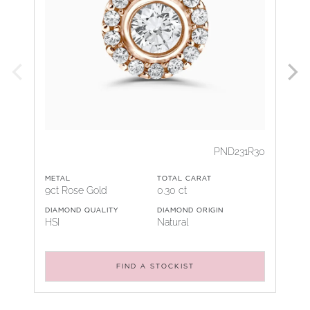
PND231R30
METAL
TOTAL CARAT
9ct Rose Gold
0.30 ct
DIAMOND QUALITY
DIAMOND ORIGIN
HSI
Natural
FIND A STOCKIST