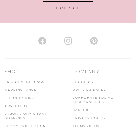
LOAD MORE
VIEW ON MAP
AUTHORISED STOCKIST
H. HOGARTH
43-45 Branthwaite Brow, Kendal, Cumbria, LA9 4TX
SHOP
COMPANY
01539 722166
ENGAGEMENT RINGS
ABOUT US
www.hhogarth.co.uk
WEDDING RINGS
OUR STANDARDS
CORPORATE SOCIAL
ETERNITY RINGS
VIEW ON MAP
RESPONSIBILITY
JEWELLERY
CAREERS
LABORATORY GROWN
DIAMONDS
PRIVACY POLICY
BLOOM COLLECTION
TERMS OF USE
AUTHORISED STOCKIST