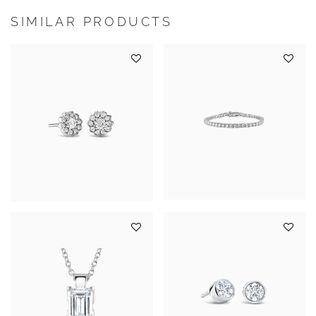
SIMILAR PRODUCTS