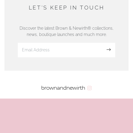
DUNWELLS JEWELLERS
LET'S KEEP IN TOUCH
76 Strand Street, Douglas, Isle of Man
01624 665566
Discover the latest Brown & Newirth® collections,
news, boutique launches and much more.
www.dunwell.im
Sign up
VIEW ON MAP
AUTHORISED STOCKIST
brownandnewirth
AMBLESIDE JEWELLERS
2 Lake Road, Ambleside, Cumbria, LA22 0AD
01539 432281
www.horsmansjewellers.co.uk