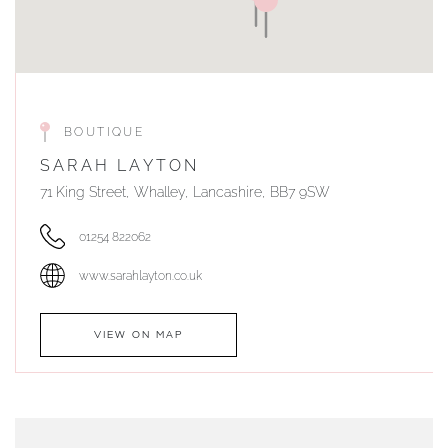
BOUTIQUE
SARAH LAYTON
71 King Street, Whalley, Lancashire, BB7 9SW
01254 822062
www.sarahlayton.co.uk
VIEW ON MAP
AUTHORISED STOCKIST