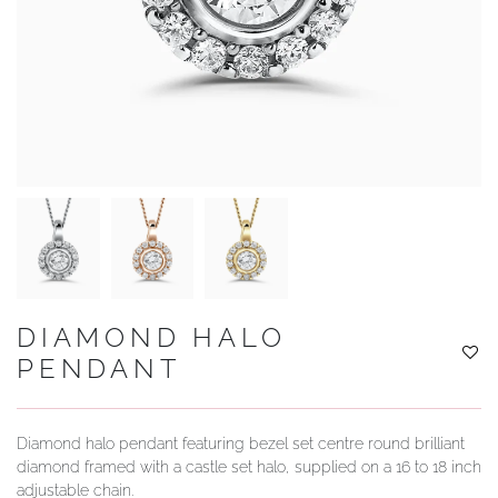
YOUR SERVICES
DIAMOND HALO
PENDANT
Diamond halo pendant featuring bezel set centre round brilliant
diamond framed with a castle set halo, supplied on a 16 to 18 inch
adjustable chain.