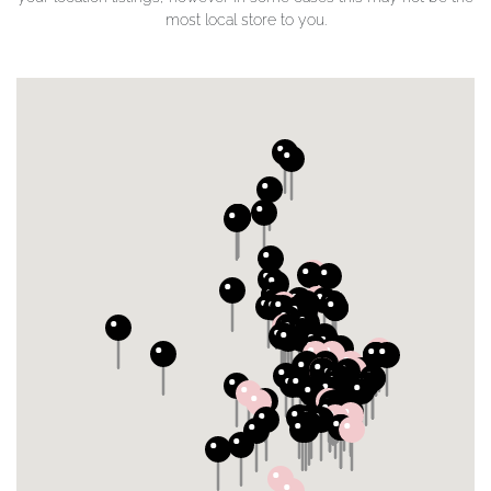
most local store to you.