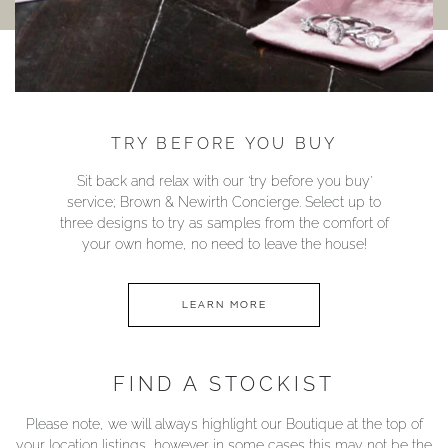
TRY BEFORE YOU BUY
Sit back and relax with our ‘try before you buy’
service; Brown & Newirth Concierge. Select up to
three designs to try as samples from the comfort of
your own home, no need to leave the house!
LEARN MORE
FIND A STOCKIST
Please note, we will always highlight our Boutique at the top of
your location listings, however in some cases this may not be the