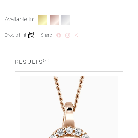
Available in:
Drop a hint
Share
(6)
RESULTS