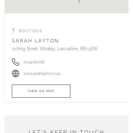
BOUTIQUE
SARAH LAYTON
71 King Street, Whalley, Lancashire, BB7 9SW
01254 822062
www.sarahlayton.co.uk
VIEW ON MAP
AUTHORISED STOCKIST
DUNWELLS JEWELLERS
LET'S KEEP IN TOUCH