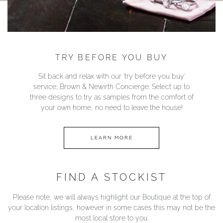
TRY BEFORE YOU BUY
Sit back and relax with our ‘try before you buy’
service; Brown & Newirth Concierge. Select up to
three designs to try as samples from the comfort of
your own home, no need to leave the house!
LEARN MORE
FIND A STOCKIST
Please note, we will always highlight our Boutique at the top of
your location listings, however in some cases this may not be the
most local store to you.