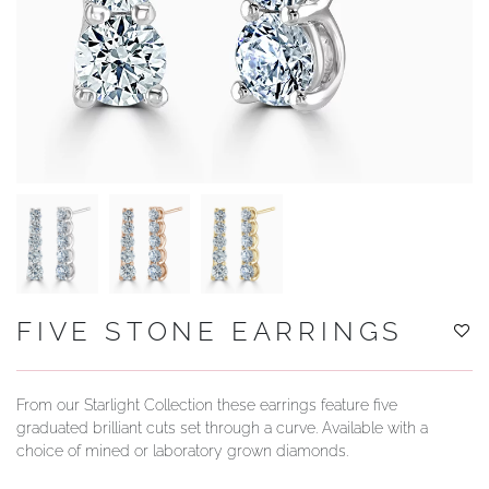
YOUR SERVICES
FIVE STONE EARRINGS
From our Starlight Collection these earrings feature five
graduated brilliant cuts set through a curve. Available with a
choice of mined or laboratory grown diamonds.