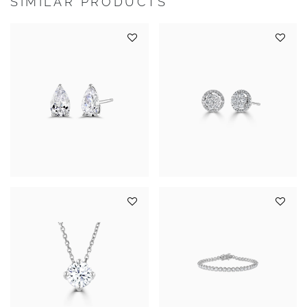
SIMILAR PRODUCTS