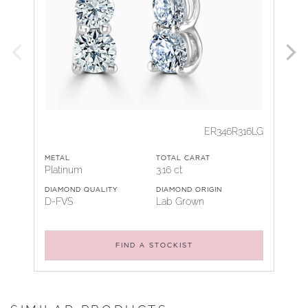
ER346R316LG
METAL
TOTAL CARAT
Platinum
3.16 ct
DIAMOND QUALITY
DIAMOND ORIGIN
D-FVS
Lab Grown
FIND A STOCKIST