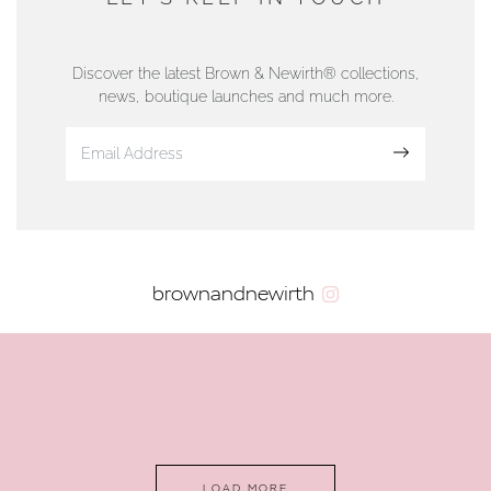
76 Strand Street, Douglas, Isle of Man
01624 665566
Discover the latest Brown & Newirth® collections,
news, boutique launches and much more.
www.dunwell.im
Sign up
VIEW ON MAP
AUTHORISED STOCKIST
brownandnewirth
AMBLESIDE JEWELLERS
2 Lake Road, Ambleside, Cumbria, LA22 0AD
01539 432281
www.horsmansjewellers.co.uk
LOAD MORE