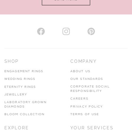
VIEW ON MAP
AUTHORISED STOCKIST
H. HOGARTH
43-45 Branthwaite Brow, Kendal, Cumbria, LA9 4TX
SHOP
COMPANY
01539 722166
ENGAGEMENT RINGS
ABOUT US
www.hhogarth.co.uk
WEDDING RINGS
OUR STANDARDS
CORPORATE SOCIAL
ETERNITY RINGS
VIEW ON MAP
RESPONSIBILITY
JEWELLERY
CAREERS
LABORATORY GROWN
DIAMONDS
PRIVACY POLICY
BLOOM COLLECTION
TERMS OF USE
AUTHORISED STOCKIST
EXPLORE
YOUR SERVICES
SILVER TREE JEWELLERY