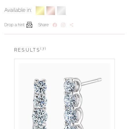
Available in:
Drop a hint
Share
(7)
RESULTS