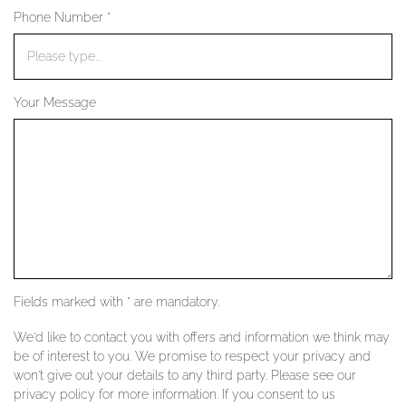
Phone Number *
YOUR SERVICES
Your Message
Fields marked with * are mandatory.
We'd like to contact you with offers and information we think may
be of interest to you. We promise to respect your privacy and
won't give out your details to any third party. Please see our
privacy policy for more information. If you consent to us