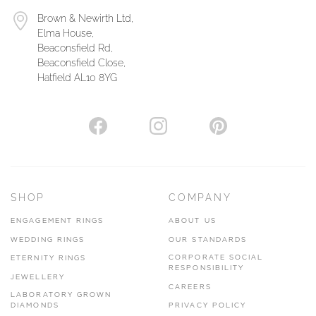
Brown & Newirth Ltd,
Elma House,
Beaconsfield Rd,
Beaconsfield Close,
Hatfield AL10 8YG
SHOP
COMPANY
ENGAGEMENT RINGS
ABOUT US
WEDDING RINGS
OUR STANDARDS
CORPORATE SOCIAL
ETERNITY RINGS
RESPONSIBILITY
JEWELLERY
CAREERS
LABORATORY GROWN
DIAMONDS
PRIVACY POLICY