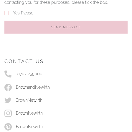
contacting you for these purposes, please tick the box.
Yes Please
SEND MESSAGE
CONTACT US
01707 255000
BrownandNewirth
BrownNewirth
BrownNewirth
BrownNewirth