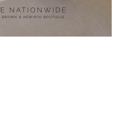
LE NATIONWIDE
T BROWN & NEWIRTH BOUTIQUE