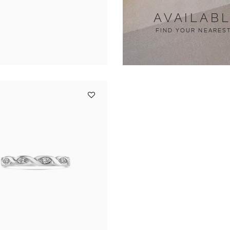
AVAILAB
FIND YOUR NEARES