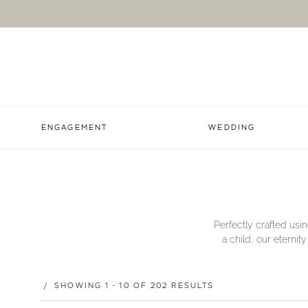
ENGAGEMENT
WEDDING
Perfectly crafted usin
a child, our eternit
SHOWING 1 - 10 OF 202 RESULTS