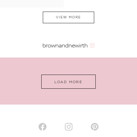
VIEW MORE
brownandnewirth
LOAD MORE