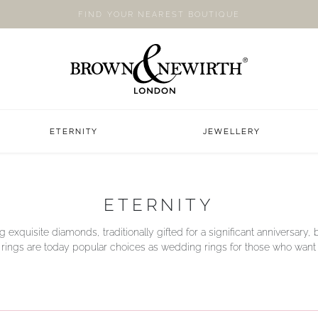
FIND YOUR NEAREST BOUTIQUE
ETERNITY
JEWELLERY
ETERNITY
g exquisite diamonds, traditionally gifted for a significant anniversary, b
y rings are today popular choices as wedding rings for those who want a li