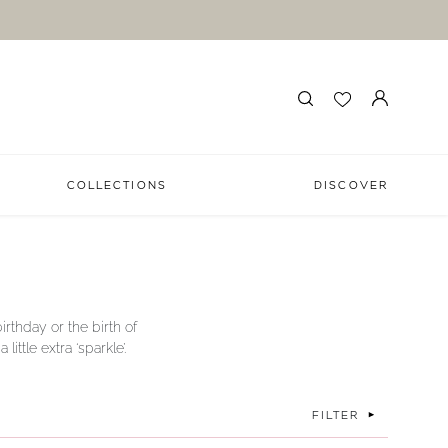
COLLECTIONS
DISCOVER
irthday or the birth of
ttle extra ‘sparkle’.
FILTER