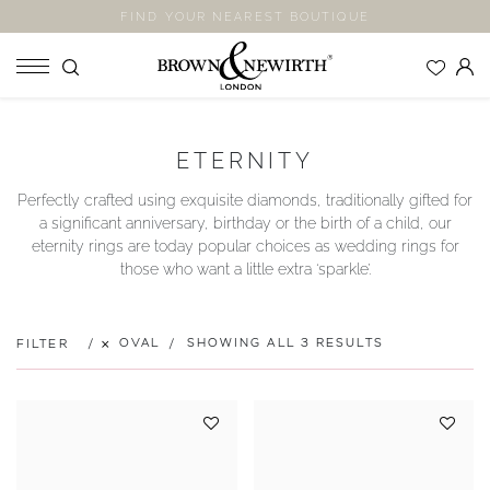
FIND YOUR NEAREST BOUTIQUE
SHOP
ETERNITY
ENGAGEMENT RINGS
Perfectly crafted using exquisite diamonds, traditionally gifted for
WEDDING RINGS
a significant anniversary, birthday or the birth of a child, our
ETERNITY RINGS
eternity rings are today popular choices as wedding rings for
those who want a little extra ‘sparkle’.
JEWELLERY
LABORATORY GROWN DIAMONDS
BLOOM COLLECTION
OVAL
SHOWING ALL 3 RESULTS
FILTER
COMPANY
EXPLORE