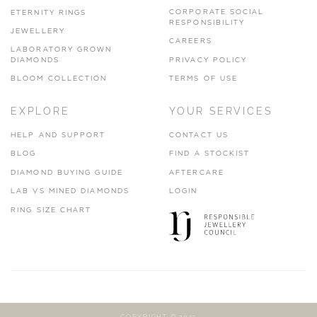
CORPORATE SOCIAL
ETERNITY RINGS
RESPONSIBILITY
JEWELLERY
CAREERS
LABORATORY GROWN
DIAMONDS
PRIVACY POLICY
BLOOM COLLECTION
TERMS OF USE
EXPLORE
YOUR SERVICES
HELP AND SUPPORT
CONTACT US
BLOG
FIND A STOCKIST
DIAMOND BUYING GUIDE
AFTERCARE
LAB VS MINED DIAMONDS
LOGIN
RING SIZE CHART