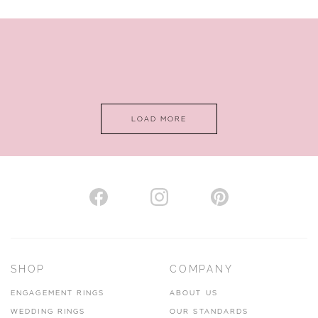
LOAD MORE
SHOP
COMPANY
ENGAGEMENT RINGS
ABOUT US
WEDDING RINGS
OUR STANDARDS