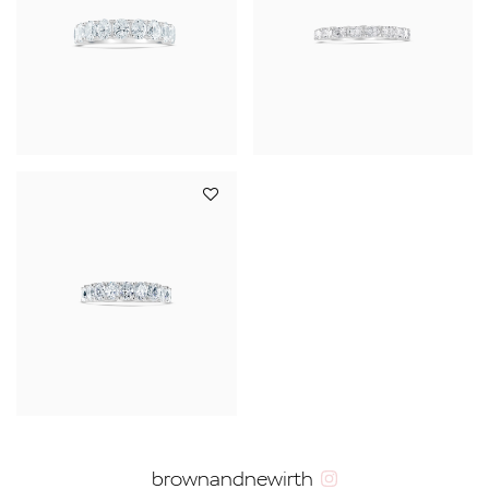
YOUR SERVICES
brownandnewirth