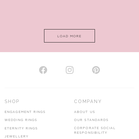
LOAD MORE
SHOP
COMPANY
ENGAGEMENT RINGS
ABOUT US
WEDDING RINGS
OUR STANDARDS
CORPORATE SOCIAL
ETERNITY RINGS
RESPONSIBILITY
JEWELLERY