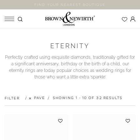
FIND YOUR NEAREST BOUTIQUE
SHOP
ETERNITY
ENGAGEMENT RINGS
Perfectly crafted using exquisite diamonds, traditionally gifted for
WEDDING RINGS
a significant anniversary, birthday or the birth of a child, our
ETERNITY RINGS
eternity rings are today popular choices as wedding rings for
those who want a little extra ‘sparkle’.
JEWELLERY
LABORATORY GROWN DIAMONDS
BLOOM COLLECTION
PAVE
SHOWING 1 - 10 OF 32 RESULTS
FILTER
COMPANY
EXPLORE