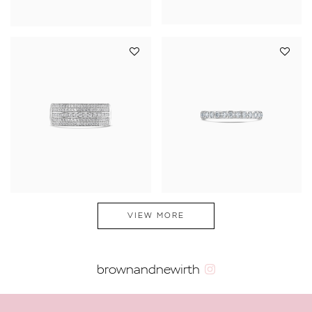
VIEW MORE
brownandnewirth