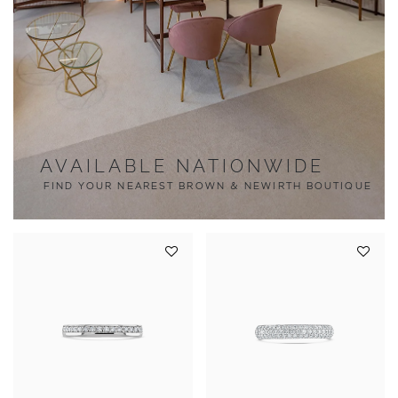
AVAILABLE NATIONWIDE
FIND YOUR NEAREST BROWN & NEWIRTH BOUTIQUE