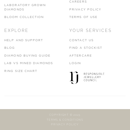
CAREERS
LABORATORY GROWN
DIAMONDS
PRIVACY POLICY
BLOOM COLLECTION
TERMS OF USE
EXPLORE
YOUR SERVICES
HELP AND SUPPORT
CONTACT US
BLOG
FIND A STOCKIST
DIAMOND BUYING GUIDE
AFTERCARE
LAB VS MINED DIAMONDS
LOGIN
RING SIZE CHART
COPYRIGHT © 2023
TERMS & CONDITIONS
PRIVACY POLICY