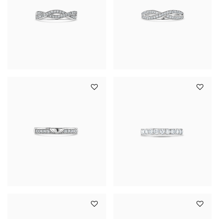
YOUR SERVICES