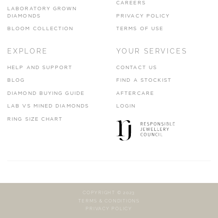
CAREERS
LABORATORY GROWN
DIAMONDS
PRIVACY POLICY
BLOOM COLLECTION
TERMS OF USE
EXPLORE
YOUR SERVICES
HELP AND SUPPORT
CONTACT US
BLOG
FIND A STOCKIST
DIAMOND BUYING GUIDE
AFTERCARE
LAB VS MINED DIAMONDS
LOGIN
RING SIZE CHART
COPYRIGHT © 2023
TERMS & CONDITIONS
PRIVACY POLICY