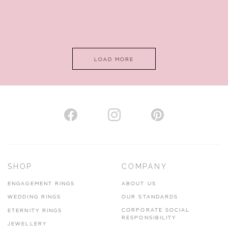
LOAD MORE
SHOP
COMPANY
ENGAGEMENT RINGS
ABOUT US
WEDDING RINGS
OUR STANDARDS
CORPORATE SOCIAL
ETERNITY RINGS
RESPONSIBILITY
JEWELLERY