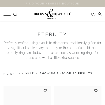
FIND YOUR NEAREST BOUTIQUE
SHOP
ETERNITY
ENGAGEMENT RINGS
Perfectly crafted using exquisite diamonds, traditionally gifted for
WEDDING RINGS
a significant anniversary, birthday or the birth of a child, our
ETERNITY RINGS
eternity rings are today popular choices as wedding rings for
those who want a little extra ‘sparkle’.
JEWELLERY
LABORATORY GROWN DIAMONDS
BLOOM COLLECTION
HALF
SHOWING 1 - 10 OF 95 RESULTS
FILTER
COMPANY
EXPLORE