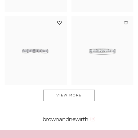
VIEW MORE
brownandnewirth