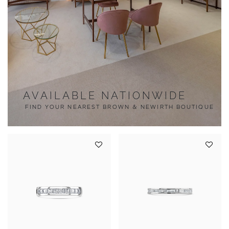
AVAILABLE NATIONWIDE
FIND YOUR NEAREST BROWN & NEWIRTH BOUTIQUE