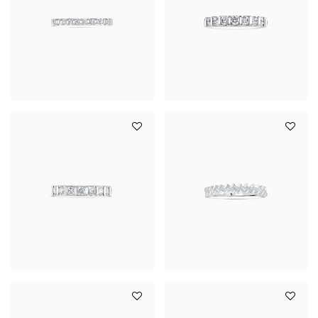
YOUR SERVICES