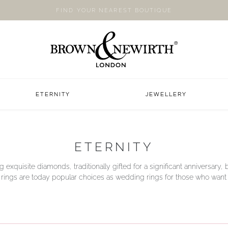
FIND YOUR NEAREST BOUTIQUE
ETERNITY
JEWELLERY
ETERNITY
g exquisite diamonds, traditionally gifted for a significant anniversary, b
y rings are today popular choices as wedding rings for those who want a li