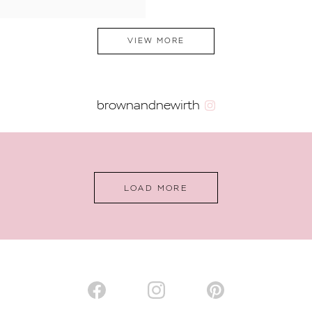
VIEW MORE
brownandnewirth
LOAD MORE