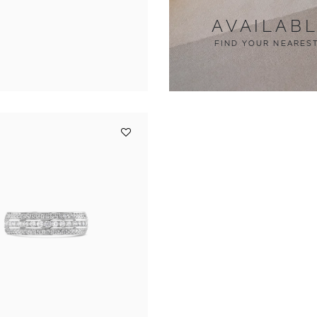
AVAILAB
FIND YOUR NEARES