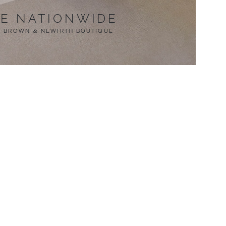
LE NATIONWIDE
T BROWN & NEWIRTH BOUTIQUE