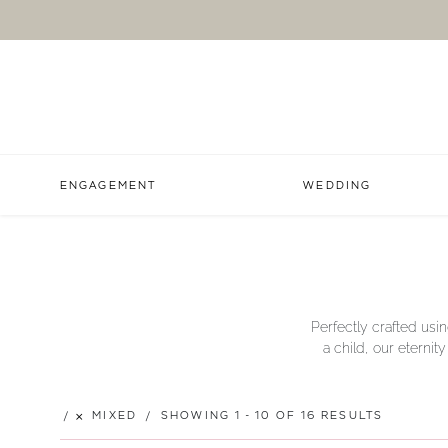
ENGAGEMENT
WEDDING
Perfectly crafted usin
a child, our eternit
MIXED
SHOWING 1 - 10 OF 16 RESULTS