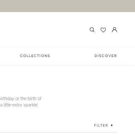
COLLECTIONS
DISCOVER
irthday or the birth of
ttle extra ‘sparkle’.
FILTER