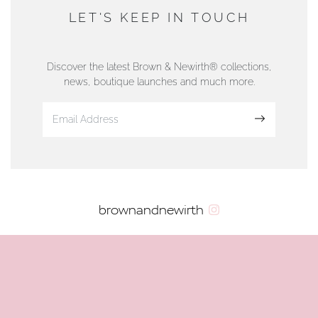
DUNWELLS JEWELLERS
LET'S KEEP IN TOUCH
76 Strand Street, Douglas, Isle of Man
01624 665566
Discover the latest Brown & Newirth® collections,
news, boutique launches and much more.
www.dunwell.im
Sign up
VIEW ON MAP
AUTHORISED STOCKIST
brownandnewirth
AMBLESIDE JEWELLERS
2 Lake Road, Ambleside, Cumbria, LA22 0AD
01539 432281
www.horsmansjewellers.co.uk