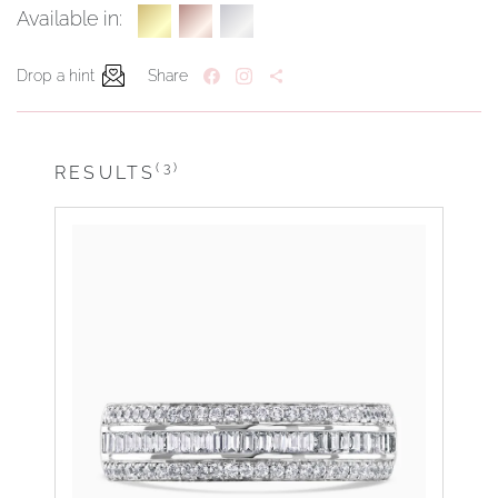
Available in:
Drop a hint
Share
(3)
RESULTS