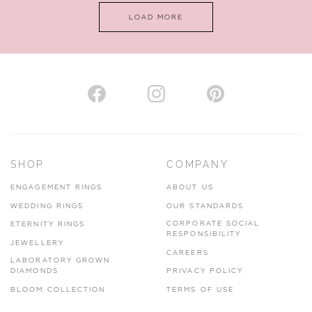
LOAD MORE
VIEW ON MAP
AUTHORISED STOCKIST
H. HOGARTH
43-45 Branthwaite Brow, Kendal, Cumbria, LA9 4TX
SHOP
COMPANY
01539 722166
ENGAGEMENT RINGS
ABOUT US
www.hhogarth.co.uk
WEDDING RINGS
OUR STANDARDS
CORPORATE SOCIAL
ETERNITY RINGS
VIEW ON MAP
RESPONSIBILITY
JEWELLERY
CAREERS
LABORATORY GROWN
DIAMONDS
PRIVACY POLICY
BLOOM COLLECTION
TERMS OF USE
AUTHORISED STOCKIST