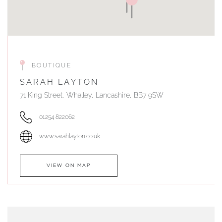
BOUTIQUE
SARAH LAYTON
71 King Street, Whalley, Lancashire, BB7 9SW
01254 822062
www.sarahlayton.co.uk
VIEW ON MAP
AUTHORISED STOCKIST