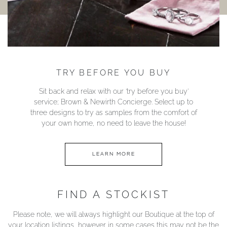
TRY BEFORE YOU BUY
Sit back and relax with our ‘try before you buy’
service; Brown & Newirth Concierge. Select up to
three designs to try as samples from the comfort of
your own home, no need to leave the house!
LEARN MORE
FIND A STOCKIST
Please note, we will always highlight our Boutique at the top of
your location listings, however in some cases this may not be the