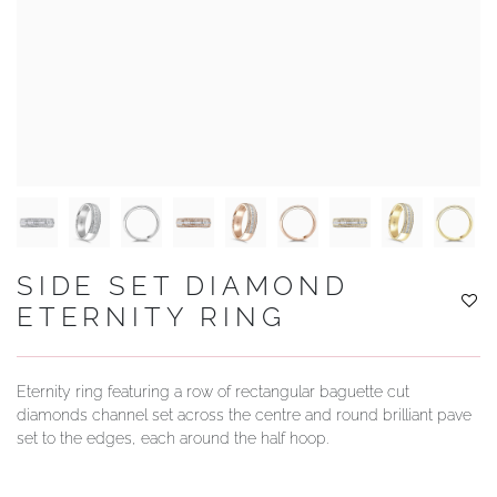
YOUR SERVICES
SIDE SET DIAMOND
ETERNITY RING
Eternity ring featuring a row of rectangular baguette cut
diamonds channel set across the centre and round brilliant pave
set to the edges, each around the half hoop.