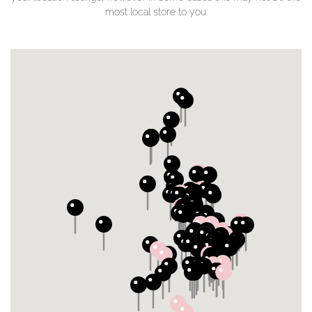
most local store to you.