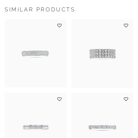
SIMILAR PRODUCTS