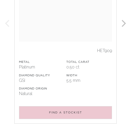
HET909
METAL
TOTAL CARAT
Platinum
0.50 ct
DIAMOND QUALITY
WIDTH
GSI
5.5 mm
DIAMOND ORIGIN
Natural
FIND A STOCKIST