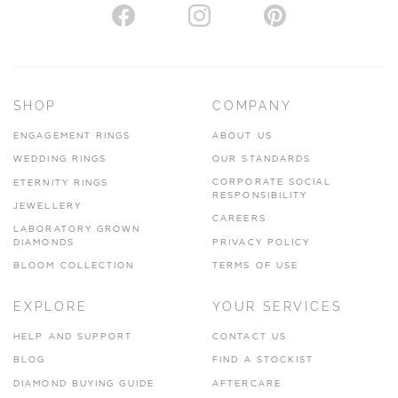
SHOP
COMPANY
ENGAGEMENT RINGS
ABOUT US
WEDDING RINGS
OUR STANDARDS
CORPORATE SOCIAL
ETERNITY RINGS
RESPONSIBILITY
JEWELLERY
CAREERS
LABORATORY GROWN
DIAMONDS
PRIVACY POLICY
BLOOM COLLECTION
TERMS OF USE
EXPLORE
YOUR SERVICES
HELP AND SUPPORT
CONTACT US
BLOG
FIND A STOCKIST
DIAMOND BUYING GUIDE
AFTERCARE