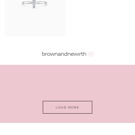
YOUR SERVICES
brownandnewirth
LOAD MORE