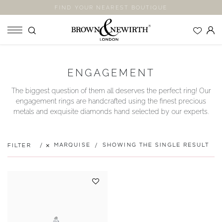
FIND YOUR NEAREST BOUTIQUE
SHOP
ENGAGEMENT
ENGAGEMENT RINGS
The biggest question of them all deserves the perfect ring! Our
WEDDING RINGS
engagement rings are handcrafted using the finest precious
ETERNITY RINGS
metals and exquisite diamonds hand selected by our experts.
JEWELLERY
LABORATORY GROWN DIAMONDS
MARQUISE
SHOWING THE SINGLE RESULT
FILTER
BLOOM COLLECTION
COMPANY
EXPLORE