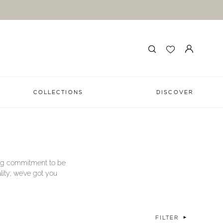
COLLECTIONS
DISCOVER
long commitment to be
lity; we’ve got you
FILTER