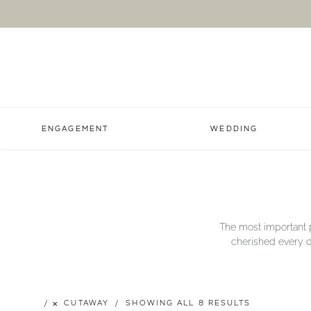
ENGAGEMENT
WEDDING
The most important p
cherished every da
CUTAWAY
SHOWING ALL 8 RESULTS