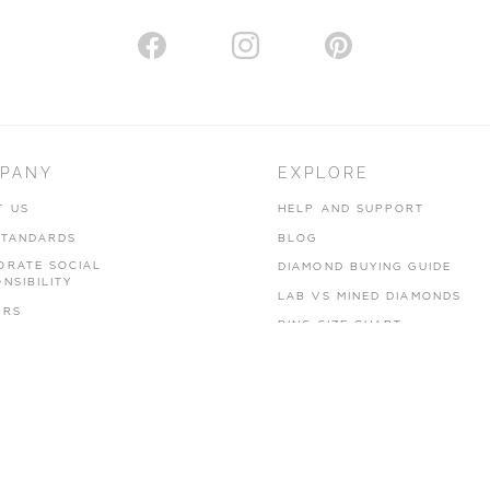
PANY
EXPLORE
T US
HELP AND SUPPORT
STANDARDS
BLOG
ORATE SOCIAL
DIAMOND BUYING GUIDE
NSIBILITY
LAB VS MINED DIAMONDS
ERS
RING SIZE CHART
CY POLICY
 OF USE