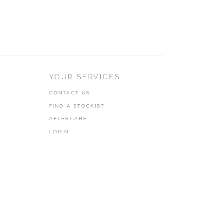
YOUR SERVICES
CONTACT US
FIND A STOCKIST
AFTERCARE
LOGIN