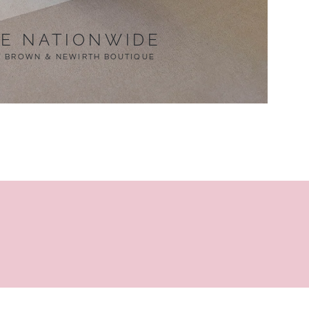
LE NATIONWIDE
T BROWN & NEWIRTH BOUTIQUE