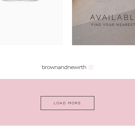
AVAILAB
FIND YOUR NEARES
brownandnewirth
LOAD MORE