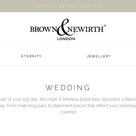
FIND YOUR NEAREST BOUTIQUE
ETERNITY
JEWELLERY
WEDDING
art of your big day; the rings! A timeless bond they represent a life
y. From matching pairs to statement pieces that reflect your individua
covered.