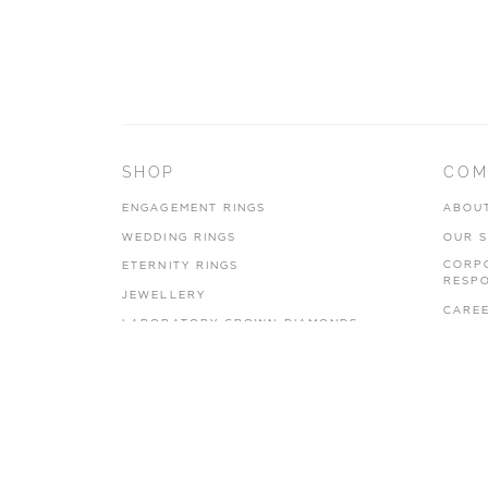
SHOP
COM
ENGAGEMENT RINGS
ABOU
WEDDING RINGS
OUR 
CORP
ETERNITY RINGS
RESPO
JEWELLERY
CARE
LABORATORY GROWN DIAMONDS
PRIVA
BLOOM COLLECTION
TERMS