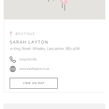
BOUTIQUE
SARAH LAYTON
71 King Street, Whalley, Lancashire, BB7 9SW
01254 822062
www.sarahlayton.co.uk
VIEW ON MAP
AUTHORISED STOCKIST