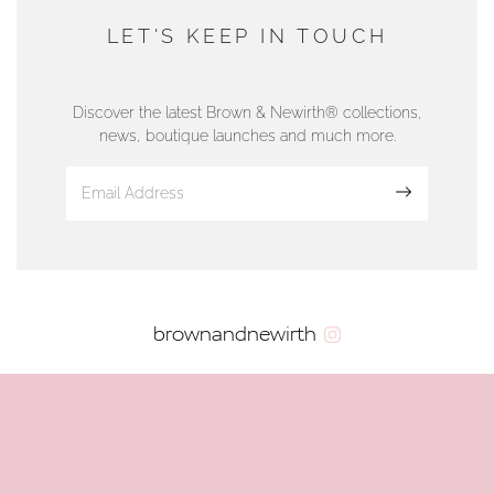
DUNWELLS JEWELLERS
LET'S KEEP IN TOUCH
76 Strand Street, Douglas, Isle of Man
01624 665566
Discover the latest Brown & Newirth® collections,
news, boutique launches and much more.
www.dunwell.im
Sign up
VIEW ON MAP
AUTHORISED STOCKIST
brownandnewirth
AMBLESIDE JEWELLERS
2 Lake Road, Ambleside, Cumbria, LA22 0AD
01539 432281
www.horsmansjewellers.co.uk