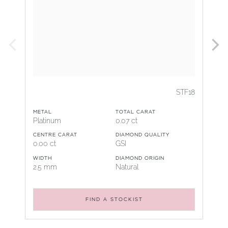
STF18
METAL
TOTAL CARAT
Platinum
0.07 ct
CENTRE CARAT
DIAMOND QUALITY
0.00 ct
GSI
WIDTH
DIAMOND ORIGIN
2.5 mm
Natural
FIND A STOCKIST