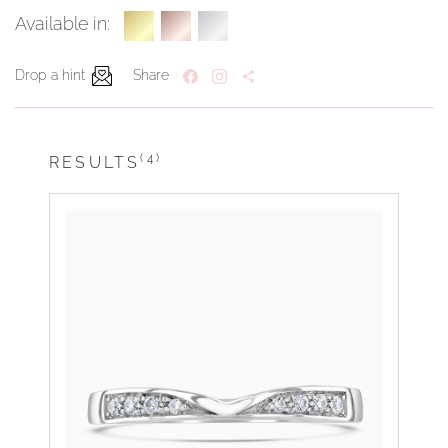
Available in:
Drop a hint
Share
(4)
RESULTS