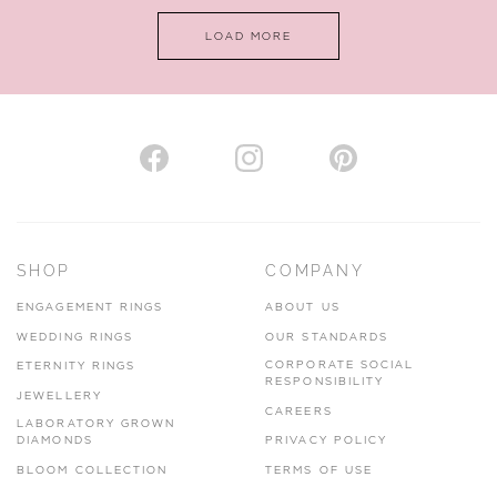
LOAD MORE
VIEW ON MAP
AUTHORISED STOCKIST
H. HOGARTH
43-45 Branthwaite Brow, Kendal, Cumbria, LA9 4TX
SHOP
COMPANY
01539 722166
ENGAGEMENT RINGS
ABOUT US
www.hhogarth.co.uk
WEDDING RINGS
OUR STANDARDS
CORPORATE SOCIAL
ETERNITY RINGS
VIEW ON MAP
RESPONSIBILITY
JEWELLERY
CAREERS
LABORATORY GROWN
DIAMONDS
PRIVACY POLICY
BLOOM COLLECTION
TERMS OF USE
AUTHORISED STOCKIST