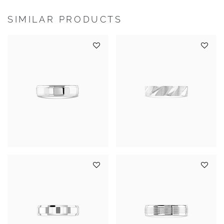
SIMILAR PRODUCTS