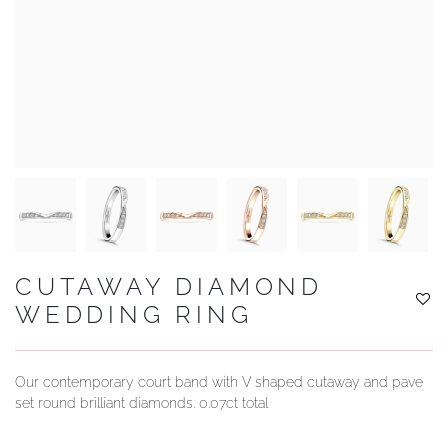
YOUR SERVICES
CUTAWAY DIAMOND
WEDDING RING
Our contemporary court band with V shaped cutaway and pave
set round brilliant diamonds. 0.07ct total