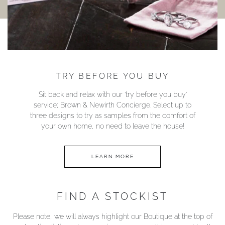
TRY BEFORE YOU BUY
Sit back and relax with our ‘try before you buy’
service; Brown & Newirth Concierge. Select up to
three designs to try as samples from the comfort of
your own home, no need to leave the house!
LEARN MORE
FIND A STOCKIST
Please note, we will always highlight our Boutique at the top of