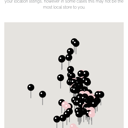
your location listings, however in some cases this may not be the
most local store to you.