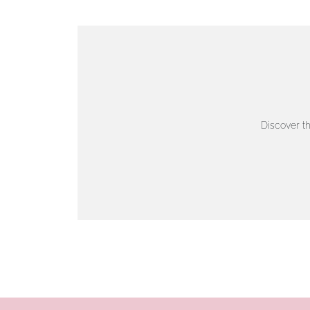
VIEW ON MAP
AUTHORISED STOCKIST
AMBLESIDE JEWELLERS
Discover t
2 Lake Road, Ambleside, Cumbria, LA22 0AD
01539 432281
www.horsmansjewellers.co.uk
VIEW ON MAP