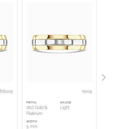
X6005
6005
METAL
GAUGE
METAL
18ct Gold &
Light
18ct Gold &
Platinum
Platinum
WIDTH
WIDTH
5 mm
5 mm