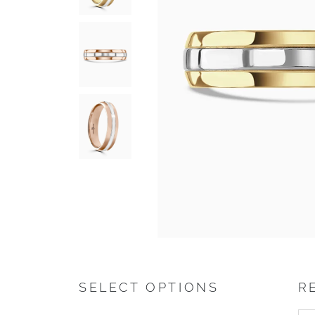
SELECT OPTIONS
R