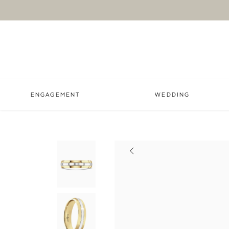
ENGAGEMENT
WEDDING
Previous