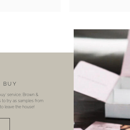
U BUY
 buy’ service; Brown &
s to try as samples from
o leave the house!