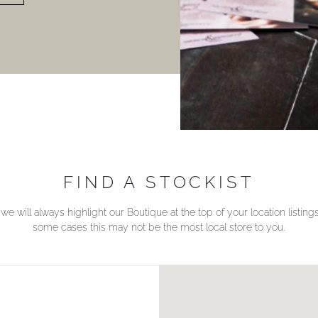
FIND A STOCKIST
we will always highlight our Boutique at the top of your location listin
some cases this may not be the most local store to you.