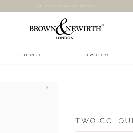
FIND YOUR NEAREST BOUTIQUE
ETERNITY
JEWELLERY
Next
TWO COLOU