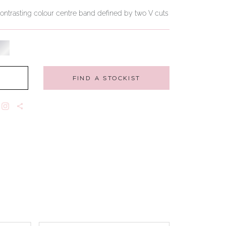
 contrasting colour centre band defined by two V cuts
FIND A STOCKIST