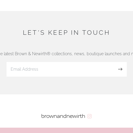
LET'S KEEP IN TOUCH
he latest Brown & Newirth® collections, news, boutique launches and
Sign up
brownandnewirth