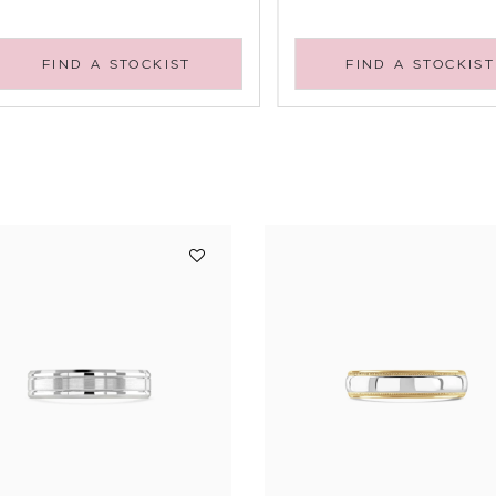
FIND A STOCKIST
FIND A STOCKIST