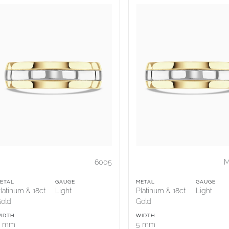
6005
M
ETAL
GAUGE
METAL
GAUGE
latinum & 18ct
Light
Platinum & 18ct
Light
old
Gold
IDTH
WIDTH
5 mm
5 mm