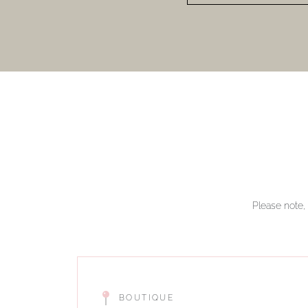
Please note, 
BOUTIQUE