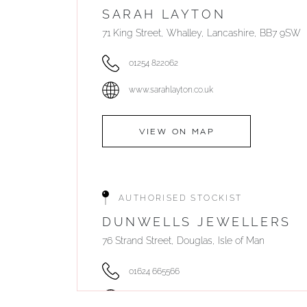
SARAH LAYTON
71 King Street, Whalley, Lancashire, BB7 9SW
01254 822062
www.sarahlayton.co.uk
VIEW ON MAP
AUTHORISED STOCKIST
DUNWELLS JEWELLERS
76 Strand Street, Douglas, Isle of Man
01624 665566
www.dunwell.im