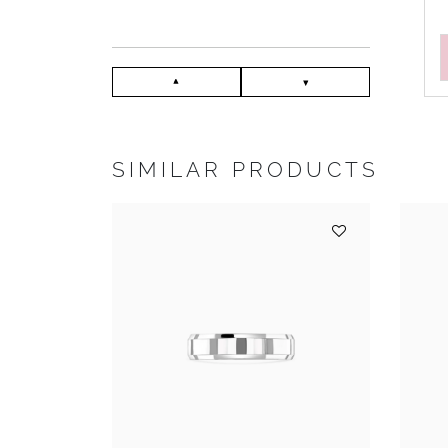
SIMILAR PRODUCTS