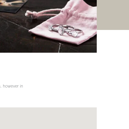
gs, however in