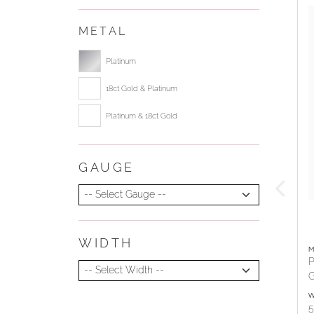
METAL
Select ring metal
Platinum
18ct Gold & Platinum
Platinum & 18ct Gold
GAUGE
Select Gauge
WIDTH
Select Width
M
P
G
W