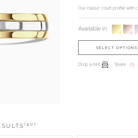
Our classic court profile with
Available in:
SELECT OPTIONS
Drop a hint
Share
(40)
ESULTS