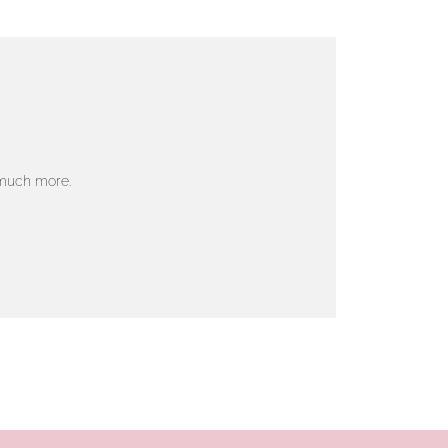
 much more.