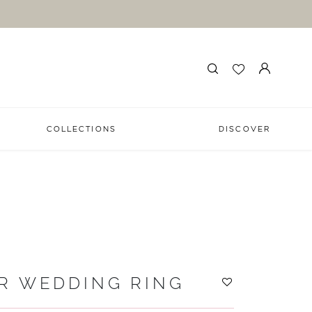
COLLECTIONS
DISCOVER
R WEDDING RING