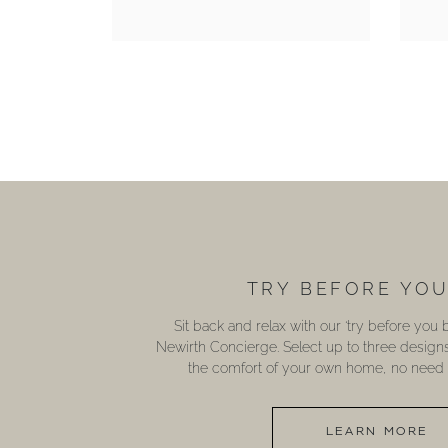
TRY BEFORE YO
Sit back and relax with our ‘try before you
Newirth Concierge. Select up to three design
the comfort of your own home, no need t
LEARN MORE