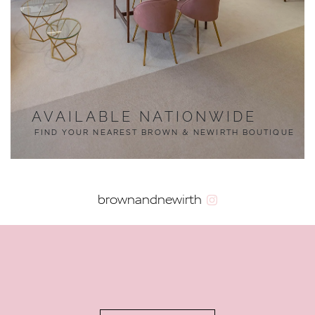
AVAILABLE NATIONWIDE
FIND YOUR NEAREST BROWN & NEWIRTH BOUTIQUE
brownandnewirth