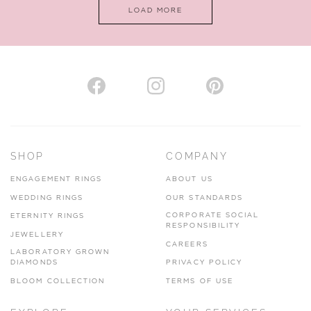
LOAD MORE
SHOP
COMPANY
ENGAGEMENT RINGS
ABOUT US
WEDDING RINGS
OUR STANDARDS
CORPORATE SOCIAL
ETERNITY RINGS
RESPONSIBILITY
JEWELLERY
CAREERS
LABORATORY GROWN
DIAMONDS
PRIVACY POLICY
BLOOM COLLECTION
TERMS OF USE