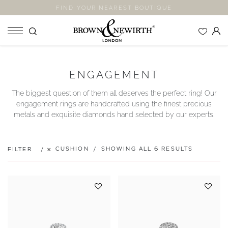
FIND YOUR NEAREST BOUTIQUE
SHOP
ENGAGEMENT
ENGAGEMENT RINGS
The biggest question of them all deserves the perfect ring! Our
WEDDING RINGS
engagement rings are handcrafted using the finest precious
ETERNITY RINGS
metals and exquisite diamonds hand selected by our experts.
JEWELLERY
LABORATORY GROWN DIAMONDS
CUSHION
SHOWING ALL 6 RESULTS
FILTER
BLOOM COLLECTION
COMPANY
EXPLORE