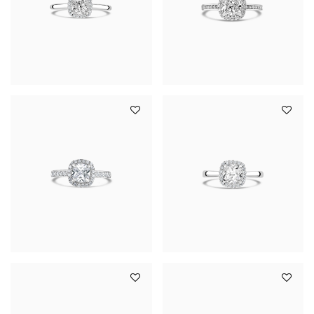
YOUR SERVICES