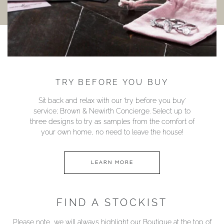
TRY BEFORE YOU BUY
Sit back and relax with our ‘try before you buy’
service; Brown & Newirth Concierge. Select up to
three designs to try as samples from the comfort of
your own home, no need to leave the house!
LEARN MORE
FIND A STOCKIST
Please note, we will always highlight our Boutique at the top of