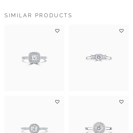
SIMILAR PRODUCTS