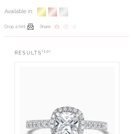
Available in:
Drop a hint
Share
(10)
RESULTS