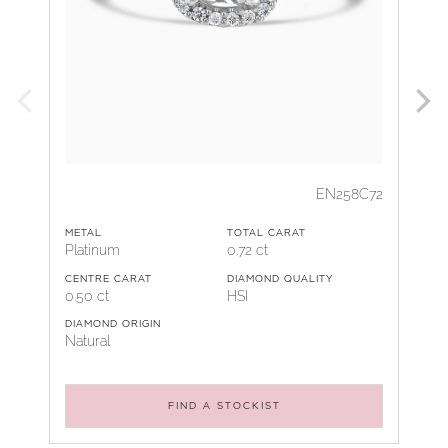
EN258C72
METAL
TOTAL CARAT
Platinum
0.72 ct
CENTRE CARAT
DIAMOND QUALITY
0.50 ct
HSI
DIAMOND ORIGIN
Natural
FIND A STOCKIST