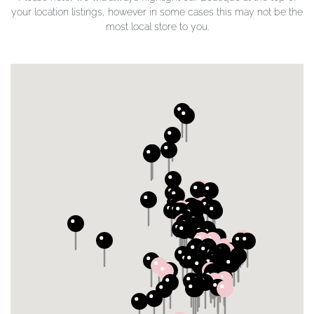
your location listings, however in some cases this may not be the
most local store to you.