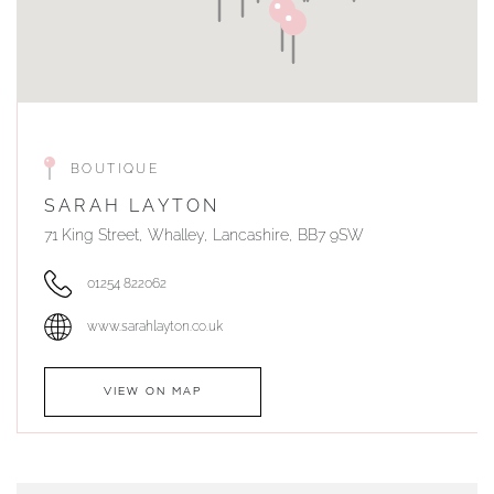
BOUTIQUE
SARAH LAYTON
71 King Street, Whalley, Lancashire, BB7 9SW
01254 822062
www.sarahlayton.co.uk
VIEW ON MAP