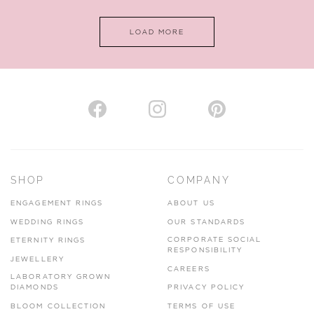
LOAD MORE
VIEW ON MAP
AUTHORISED STOCKIST
H. HOGARTH
43-45 Branthwaite Brow, Kendal, Cumbria, LA9 4TX
SHOP
COMPANY
01539 722166
ENGAGEMENT RINGS
ABOUT US
www.hhogarth.co.uk
WEDDING RINGS
OUR STANDARDS
CORPORATE SOCIAL
ETERNITY RINGS
VIEW ON MAP
RESPONSIBILITY
JEWELLERY
CAREERS
LABORATORY GROWN
DIAMONDS
PRIVACY POLICY
BLOOM COLLECTION
TERMS OF USE