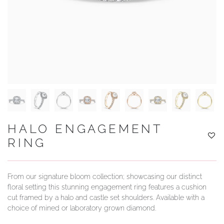
YOUR SERVICES
HALO ENGAGEMENT
RING
From our signature bloom collection; showcasing our distinct
floral setting this stunning engagement ring features a cushion
cut framed by a halo and castle set shoulders. Available with a
choice of mined or laboratory grown diamond.