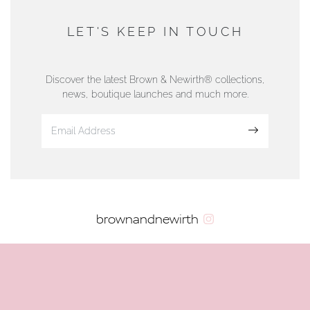
AUTHORISED STOCKIST
DUNWELLS JEWELLERS
LET'S KEEP IN TOUCH
76 Strand Street, Douglas, Isle of Man
01624 665566
Discover the latest Brown & Newirth® collections,
news, boutique launches and much more.
www.dunwell.im
Sign up
VIEW ON MAP
AUTHORISED STOCKIST
brownandnewirth
AMBLESIDE JEWELLERS
2 Lake Road, Ambleside, Cumbria, LA22 0AD
01539 432281
www.horsmansjewellers.co.uk