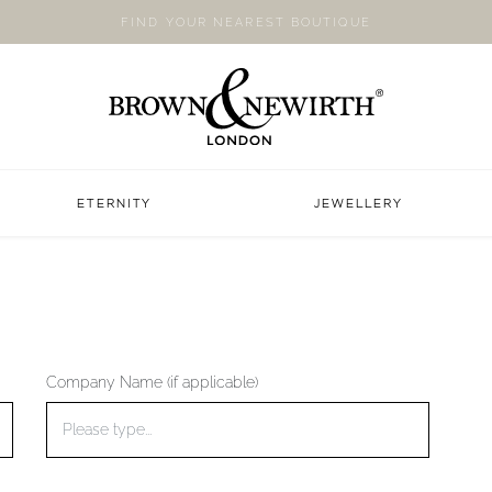
FIND YOUR NEAREST BOUTIQUE
ETERNITY
JEWELLERY
Company Name (if applicable)