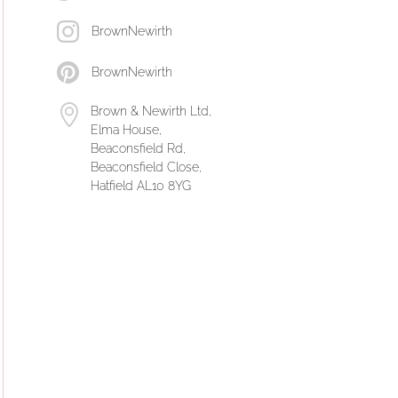
BrownNewirth
BrownNewirth
Brown & Newirth Ltd,
Elma House,
Beaconsfield Rd,
Beaconsfield Close,
Hatfield AL10 8YG