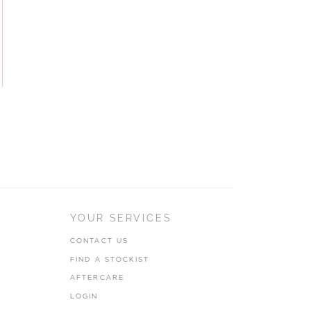
YOUR SERVICES
CONTACT US
FIND A STOCKIST
AFTERCARE
LOGIN