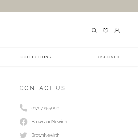
COLLECTIONS
DISCOVER
CONTACT US
01707 255000
BrownandNewirth
BrownNewirth