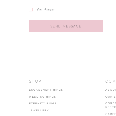
Yes Please
SEND MESSAGE
SHOP
COM
ENGAGEMENT RINGS
ABOU
WEDDING RINGS
OUR 
CORP
ETERNITY RINGS
RESPO
JEWELLERY
CARE