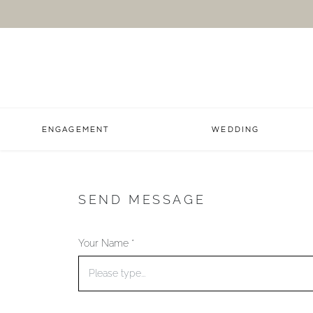
ENGAGEMENT
WEDDING
SEND MESSAGE
Your Name *