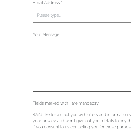
Email Address *
Your Message
Fields marked with * are mandatory.
We'd like to contact you with offers and information
your privacy and won't give out your details to any th
If you consent to us contacting you for these purpose