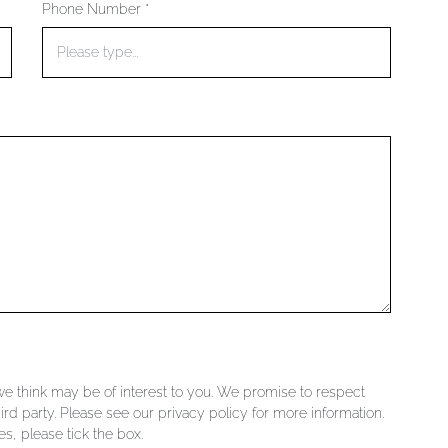
Phone Number *
 we think may be of interest to you. We promise to respect
ird party. Please see our privacy policy for more information.
s, please tick the box.