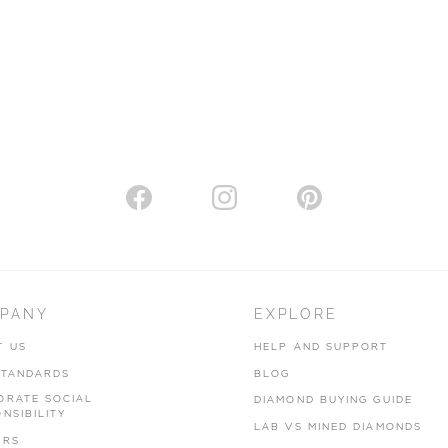
PANY
EXPLORE
T US
HELP AND SUPPORT
STANDARDS
BLOG
ORATE SOCIAL
DIAMOND BUYING GUIDE
NSIBILITY
LAB VS MINED DIAMONDS
ERS