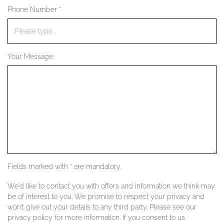
Phone Number *
YOUR SERVICES
Your Message
Fields marked with * are mandatory.
We'd like to contact you with offers and information we think may
be of interest to you. We promise to respect your privacy and
won't give out your details to any third party. Please see our
privacy policy for more information. If you consent to us