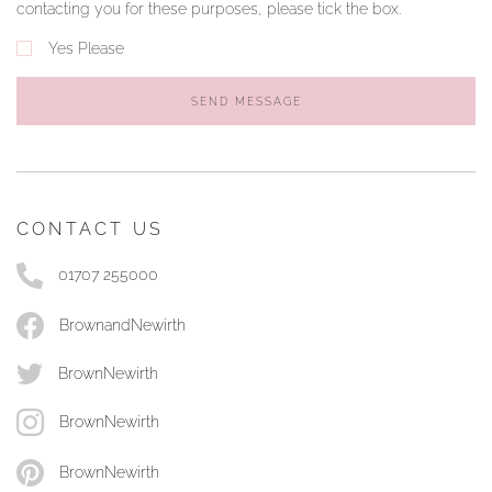
contacting you for these purposes, please tick the box.
Yes Please
SEND MESSAGE
CONTACT US
01707 255000
BrownandNewirth
BrownNewirth
BrownNewirth
BrownNewirth