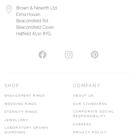
Brown & Newirth Ltd,
Elma House,
Beaconsfield Rd,
Beaconsfield Close,
Hatfield AL10 8YG
SHOP
COMPANY
ENGAGEMENT RINGS
ABOUT US
WEDDING RINGS
OUR STANDARDS
CORPORATE SOCIAL
ETERNITY RINGS
RESPONSIBILITY
JEWELLERY
CAREERS
LABORATORY GROWN
DIAMONDS
PRIVACY POLICY