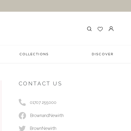
COLLECTIONS
DISCOVER
CONTACT US
01707 255000
BrownandNewirth
BrownNewirth