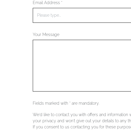
Email Address *
Your Message
Fields marked with * are mandatory.
We'd like to contact you with offers and information
your privacy and won't give out your details to any th
If you consent to us contacting you for these purpose