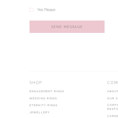
Yes Please
SEND MESSAGE
SHOP
COM
ENGAGEMENT RINGS
ABOU
WEDDING RINGS
OUR 
CORP
ETERNITY RINGS
RESPO
JEWELLERY
CARE