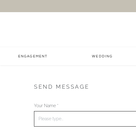
ENGAGEMENT
WEDDING
SEND MESSAGE
Your Name *