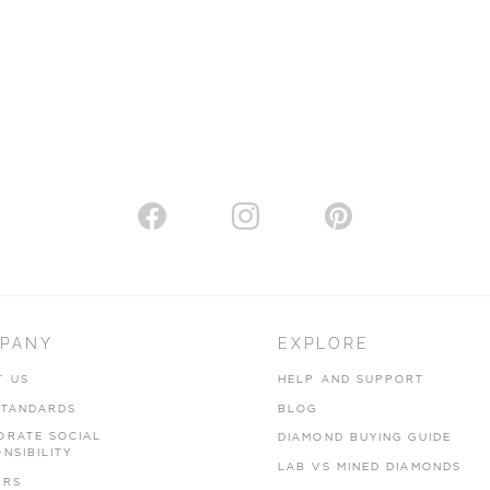
PANY
EXPLORE
T US
HELP AND SUPPORT
STANDARDS
BLOG
ORATE SOCIAL
DIAMOND BUYING GUIDE
NSIBILITY
LAB VS MINED DIAMONDS
ERS