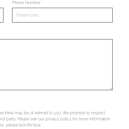
Phone Number *
 we think may be of interest to you. We promise to respect
ird party. Please see our privacy policy for more information.
s, please tick the box.