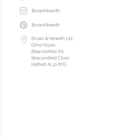
BrownNewirth
BrownNewirth
Brown & Newirth Ltd,
Elma House,
Beaconsfield Rd,
Beaconsfield Close,
Hatfield AL10 8YG