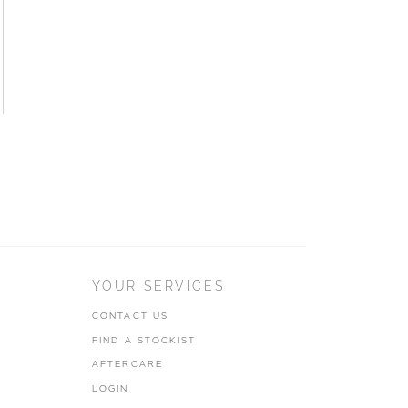
YOUR SERVICES
CONTACT US
FIND A STOCKIST
AFTERCARE
LOGIN