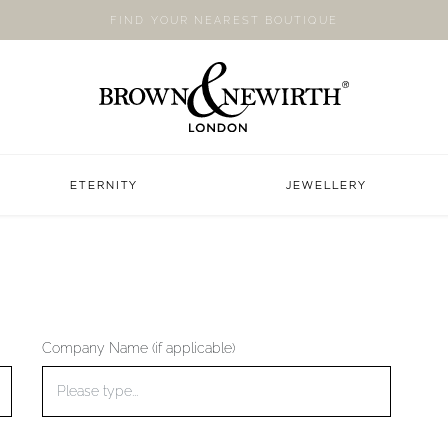
FIND YOUR NEAREST BOUTIQUE
ETERNITY
JEWELLERY
Company Name (if applicable)