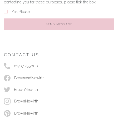
contacting you for these purposes, please tick the box.
Yes Please
SEND MESSAGE
CONTACT US
01707 255000
BrownandNewirth
BrownNewirth
BrownNewirth
BrownNewirth