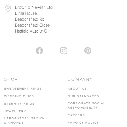
Brown & Newirth Ltd,
Elma House,
Beaconsfield Rd,
Beaconsfield Close,
Hatfield AL10 8YG
SHOP
COMPANY
ENGAGEMENT RINGS
ABOUT US
WEDDING RINGS
OUR STANDARDS
CORPORATE SOCIAL
ETERNITY RINGS
RESPONSIBILITY
JEWELLERY
CAREERS
LABORATORY GROWN
DIAMONDS
PRIVACY POLICY