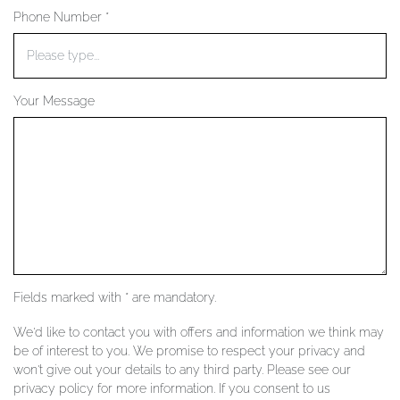
Phone Number *
YOUR SERVICES
Your Message
Fields marked with * are mandatory.
We'd like to contact you with offers and information we think may
be of interest to you. We promise to respect your privacy and
won't give out your details to any third party. Please see our
privacy policy for more information. If you consent to us