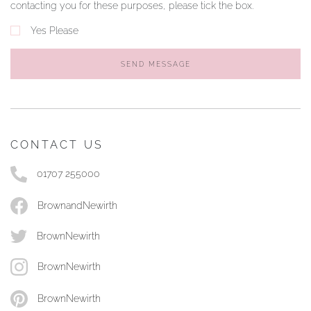
contacting you for these purposes, please tick the box.
Yes Please
SEND MESSAGE
CONTACT US
01707 255000
BrownandNewirth
BrownNewirth
BrownNewirth
BrownNewirth