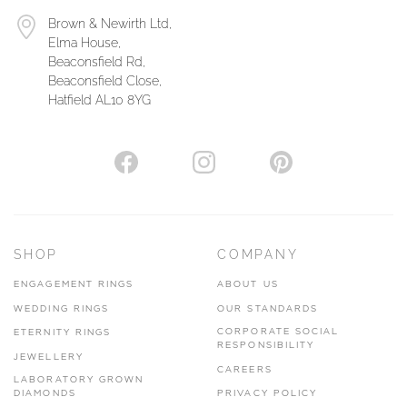
Brown & Newirth Ltd,
Elma House,
Beaconsfield Rd,
Beaconsfield Close,
Hatfield AL10 8YG
SHOP
COMPANY
ENGAGEMENT RINGS
ABOUT US
WEDDING RINGS
OUR STANDARDS
CORPORATE SOCIAL
ETERNITY RINGS
RESPONSIBILITY
JEWELLERY
CAREERS
LABORATORY GROWN
DIAMONDS
PRIVACY POLICY