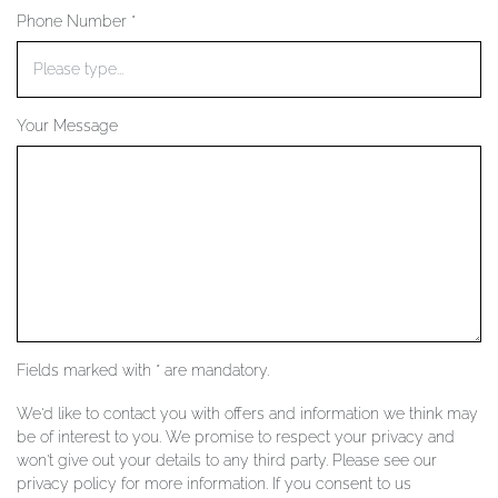
Phone Number *
YOUR SERVICES
Your Message
Fields marked with * are mandatory.
We'd like to contact you with offers and information we think may
be of interest to you. We promise to respect your privacy and
won't give out your details to any third party. Please see our
privacy policy for more information. If you consent to us