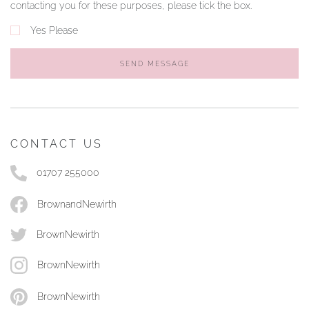
contacting you for these purposes, please tick the box.
Yes Please
SEND MESSAGE
CONTACT US
01707 255000
BrownandNewirth
BrownNewirth
BrownNewirth
BrownNewirth