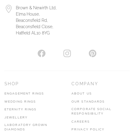
Brown & Newirth Ltd,
Elma House,
Beaconsfield Rd,
Beaconsfield Close,
Hatfield AL10 8YG
SHOP
COMPANY
ENGAGEMENT RINGS
ABOUT US
WEDDING RINGS
OUR STANDARDS
CORPORATE SOCIAL
ETERNITY RINGS
RESPONSIBILITY
JEWELLERY
CAREERS
LABORATORY GROWN
DIAMONDS
PRIVACY POLICY