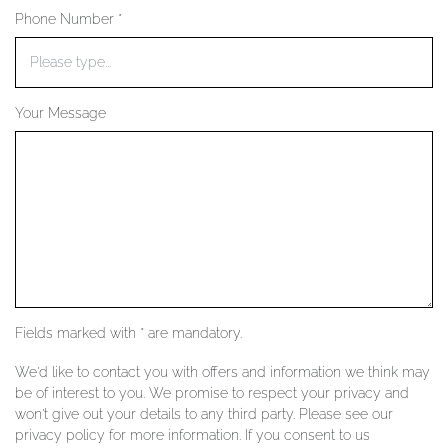
Phone Number *
YOUR SERVICES
Your Message
Fields marked with * are mandatory.
We'd like to contact you with offers and information we think may
be of interest to you. We promise to respect your privacy and
won't give out your details to any third party. Please see our
privacy policy for more information. If you consent to us