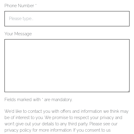
Phone Number *
YOUR SERVICES
Your Message
Fields marked with * are mandatory.
We'd like to contact you with offers and information we think may
be of interest to you. We promise to respect your privacy and
won't give out your details to any third party. Please see our
privacy policy for more information. If you consent to us