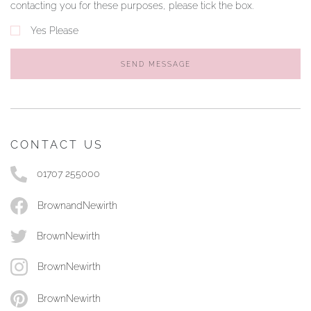
contacting you for these purposes, please tick the box.
Yes Please
SEND MESSAGE
CONTACT US
01707 255000
BrownandNewirth
BrownNewirth
BrownNewirth
BrownNewirth