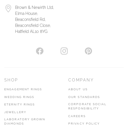
Brown & Newirth Ltd,
Elma House,
Beaconsfield Rd,
Beaconsfield Close,
Hatfield AL10 8YG
SHOP
COMPANY
ENGAGEMENT RINGS
ABOUT US
WEDDING RINGS
OUR STANDARDS
CORPORATE SOCIAL
ETERNITY RINGS
RESPONSIBILITY
JEWELLERY
CAREERS
LABORATORY GROWN
DIAMONDS
PRIVACY POLICY