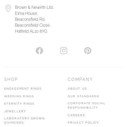
Brown & Newirth Ltd,
Elma House,
Beaconsfield Rd,
Beaconsfield Close,
Hatfield AL10 8YG
SHOP
COMPANY
ENGAGEMENT RINGS
ABOUT US
WEDDING RINGS
OUR STANDARDS
CORPORATE SOCIAL
ETERNITY RINGS
RESPONSIBILITY
JEWELLERY
CAREERS
LABORATORY GROWN
DIAMONDS
PRIVACY POLICY