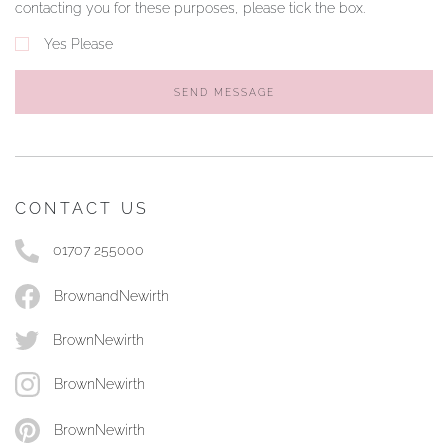
contacting you for these purposes, please tick the box.
Yes Please
SEND MESSAGE
CONTACT US
01707 255000
BrownandNewirth
BrownNewirth
BrownNewirth
BrownNewirth