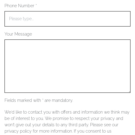
Phone Number *
YOUR SERVICES
Your Message
Fields marked with * are mandatory.
We'd like to contact you with offers and information we think may
be of interest to you. We promise to respect your privacy and
won't give out your details to any third party. Please see our
privacy policy for more information. If you consent to us