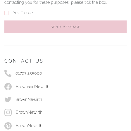
contacting you for these purposes, please tick the box.
Yes Please
SEND MESSAGE
CONTACT US
01707 255000
BrownandNewirth
BrownNewirth
BrownNewirth
BrownNewirth