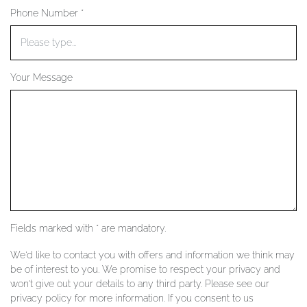
Phone Number *
YOUR SERVICES
Your Message
Fields marked with * are mandatory.
We'd like to contact you with offers and information we think may
be of interest to you. We promise to respect your privacy and
won't give out your details to any third party. Please see our
privacy policy for more information. If you consent to us