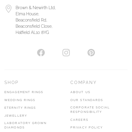
Brown & Newirth Ltd,
Elma House,
Beaconsfield Rd,
Beaconsfield Close,
Hatfield AL10 8YG
SHOP
COMPANY
ENGAGEMENT RINGS
ABOUT US
WEDDING RINGS
OUR STANDARDS
CORPORATE SOCIAL
ETERNITY RINGS
RESPONSIBILITY
JEWELLERY
CAREERS
LABORATORY GROWN
DIAMONDS
PRIVACY POLICY