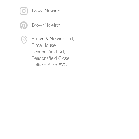
BrownNewirth
BrownNewirth
Brown & Newirth Ltd,
Elma House,
Beaconsfield Rd,
Beaconsfield Close,
Hatfield AL10 8YG