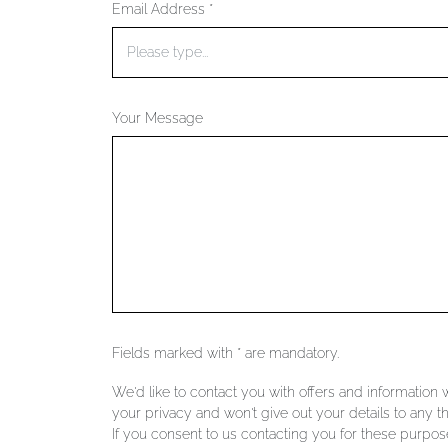
Email Address *
Your Message
Fields marked with * are mandatory.
We'd like to contact you with offers and information
your privacy and won't give out your details to any th
If you consent to us contacting you for these purpose