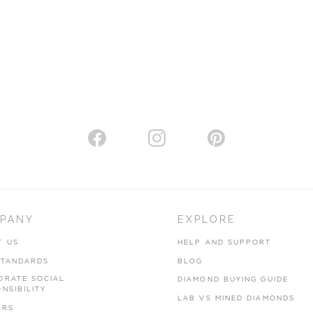
PANY
EXPLORE
T US
HELP AND SUPPORT
STANDARDS
BLOG
ORATE SOCIAL
DIAMOND BUYING GUIDE
NSIBILITY
LAB VS MINED DIAMONDS
ERS