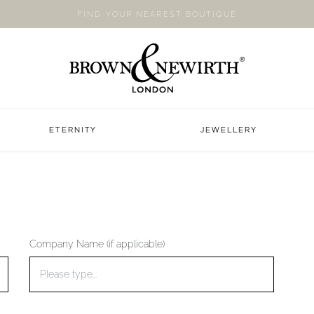
FIND YOUR NEAREST BOUTIQUE
ETERNITY
JEWELLERY
Company Name (if applicable)