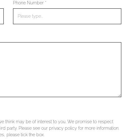
Phone Number *
 we think may be of interest to you. We promise to respect
ird party. Please see our privacy policy for more information.
s, please tick the box.