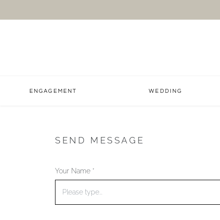
ENGAGEMENT
WEDDING
SEND MESSAGE
Your Name *