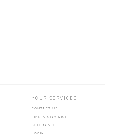
YOUR SERVICES
CONTACT US
FIND A STOCKIST
AFTERCARE
LOGIN