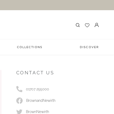
COLLECTIONS
DISCOVER
CONTACT US
01707 255000
BrownandNewirth
BrownNewirth