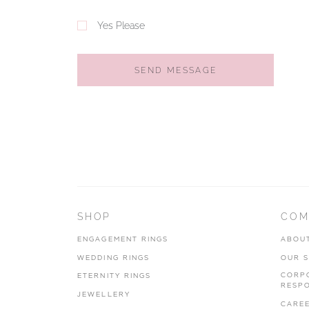
Yes Please
SEND MESSAGE
SHOP
COM
ENGAGEMENT RINGS
ABOU
WEDDING RINGS
OUR 
CORP
ETERNITY RINGS
RESPO
JEWELLERY
CARE