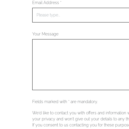
Email Address *
Your Message
Fields marked with * are mandatory.
We'd like to contact you with offers and information
your privacy and won't give out your details to any th
If you consent to us contacting you for these purpose