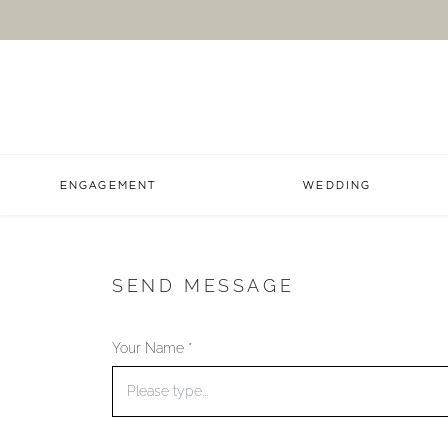
ENGAGEMENT
WEDDING
SEND MESSAGE
Your Name *