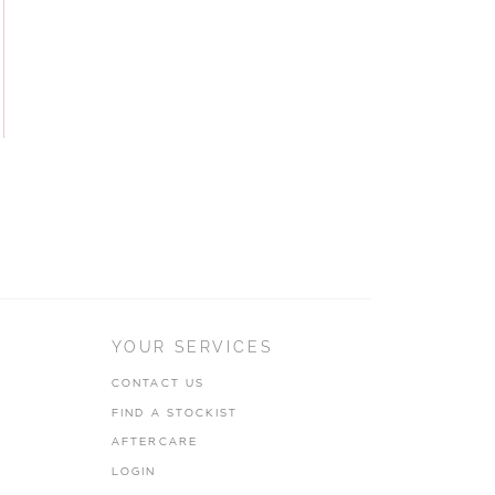
YOUR SERVICES
CONTACT US
FIND A STOCKIST
AFTERCARE
LOGIN