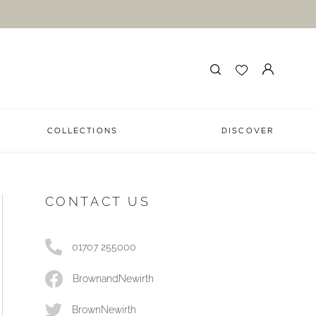
COLLECTIONS
DISCOVER
CONTACT US
01707 255000
BrownandNewirth
BrownNewirth