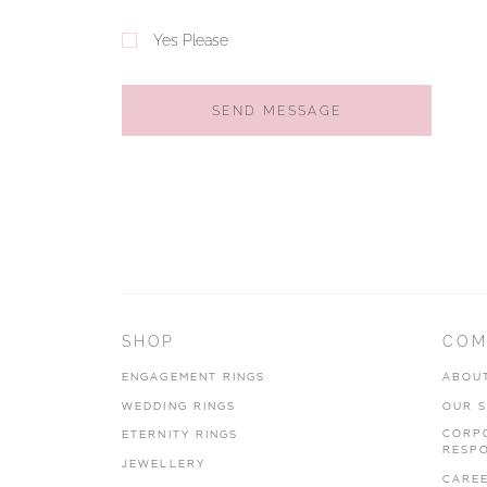
Yes Please
SEND MESSAGE
SHOP
COM
ENGAGEMENT RINGS
ABOU
WEDDING RINGS
OUR 
CORP
ETERNITY RINGS
RESPO
JEWELLERY
CARE