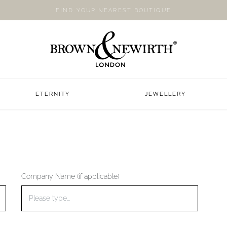
FIND YOUR NEAREST BOUTIQUE
ETERNITY
JEWELLERY
Company Name (if applicable)