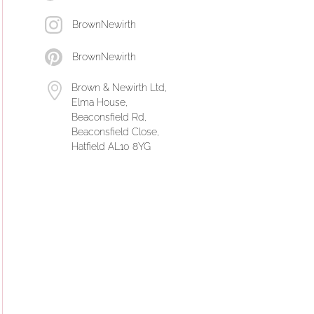
BrownNewirth
BrownNewirth
Brown & Newirth Ltd,
Elma House,
Beaconsfield Rd,
Beaconsfield Close,
Hatfield AL10 8YG