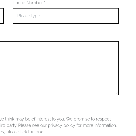
Phone Number *
 we think may be of interest to you. We promise to respect
ird party. Please see our privacy policy for more information.
s, please tick the box.