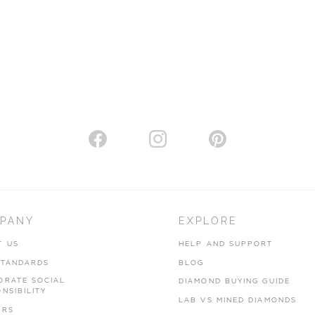
PANY
EXPLORE
T US
HELP AND SUPPORT
STANDARDS
BLOG
ORATE SOCIAL
DIAMOND BUYING GUIDE
NSIBILITY
LAB VS MINED DIAMONDS
ERS