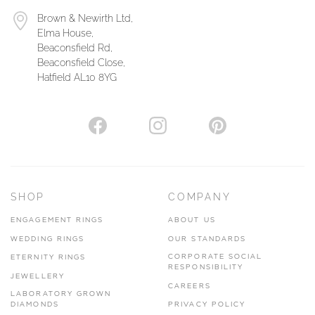
Brown & Newirth Ltd,
Elma House,
Beaconsfield Rd,
Beaconsfield Close,
Hatfield AL10 8YG
SHOP
COMPANY
ENGAGEMENT RINGS
ABOUT US
WEDDING RINGS
OUR STANDARDS
CORPORATE SOCIAL
ETERNITY RINGS
RESPONSIBILITY
JEWELLERY
CAREERS
LABORATORY GROWN
DIAMONDS
PRIVACY POLICY