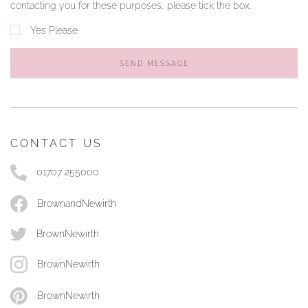
contacting you for these purposes, please tick the box.
Yes Please
SEND MESSAGE
CONTACT US
01707 255000
BrownandNewirth
BrownNewirth
BrownNewirth
BrownNewirth