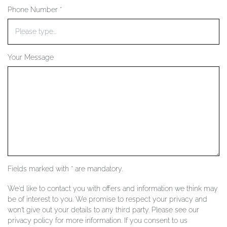
Phone Number *
YOUR SERVICES
Your Message
Fields marked with * are mandatory.
We'd like to contact you with offers and information we think may
be of interest to you. We promise to respect your privacy and
won't give out your details to any third party. Please see our
privacy policy for more information. If you consent to us