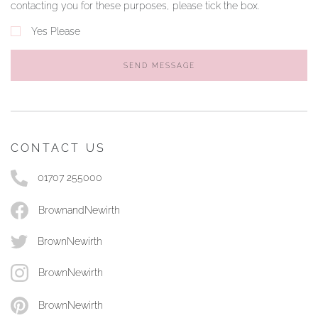
contacting you for these purposes, please tick the box.
Yes Please
SEND MESSAGE
CONTACT US
01707 255000
BrownandNewirth
BrownNewirth
BrownNewirth
BrownNewirth