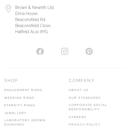
Brown & Newirth Ltd,
Elma House,
Beaconsfield Rd,
Beaconsfield Close,
Hatfield AL10 8YG
SHOP
COMPANY
ENGAGEMENT RINGS
ABOUT US
WEDDING RINGS
OUR STANDARDS
CORPORATE SOCIAL
ETERNITY RINGS
RESPONSIBILITY
JEWELLERY
CAREERS
LABORATORY GROWN
DIAMONDS
PRIVACY POLICY