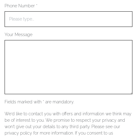
Phone Number *
YOUR SERVICES
Your Message
Fields marked with * are mandatory.
We'd like to contact you with offers and information we think may
be of interest to you. We promise to respect your privacy and
won't give out your details to any third party. Please see our
privacy policy for more information. If you consent to us