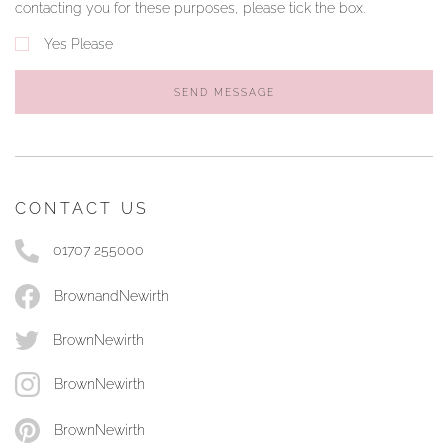
contacting you for these purposes, please tick the box.
Yes Please
SEND MESSAGE
CONTACT US
01707 255000
BrownandNewirth
BrownNewirth
BrownNewirth
BrownNewirth