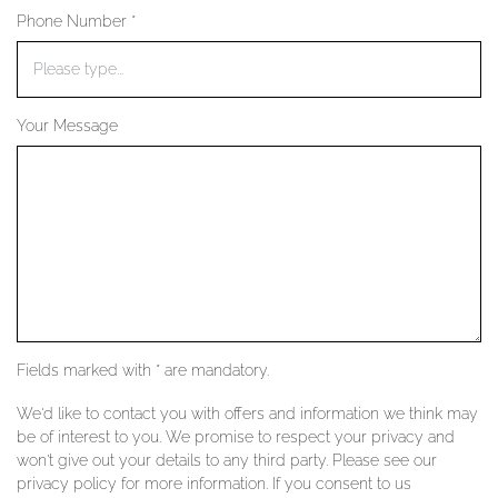
Phone Number *
YOUR SERVICES
Your Message
Fields marked with * are mandatory.
We'd like to contact you with offers and information we think may
be of interest to you. We promise to respect your privacy and
won't give out your details to any third party. Please see our
privacy policy for more information. If you consent to us