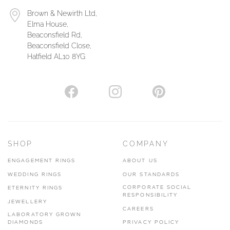
Brown & Newirth Ltd,
Elma House,
Beaconsfield Rd,
Beaconsfield Close,
Hatfield AL10 8YG
SHOP
COMPANY
ENGAGEMENT RINGS
ABOUT US
WEDDING RINGS
OUR STANDARDS
CORPORATE SOCIAL
ETERNITY RINGS
RESPONSIBILITY
JEWELLERY
CAREERS
LABORATORY GROWN
DIAMONDS
PRIVACY POLICY