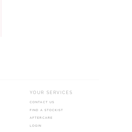
YOUR SERVICES
CONTACT US
FIND A STOCKIST
AFTERCARE
LOGIN