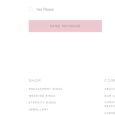
Yes Please
SEND MESSAGE
SHOP
COM
ENGAGEMENT RINGS
ABOU
WEDDING RINGS
OUR 
CORP
ETERNITY RINGS
RESPO
JEWELLERY
CARE