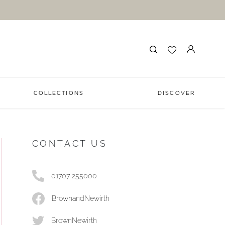
COLLECTIONS
DISCOVER
CONTACT US
01707 255000
BrownandNewirth
BrownNewirth