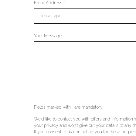
Email Address *
Your Message
Fields marked with * are mandatory.
We'd like to contact you with offers and information
your privacy and won't give out your details to any th
If you consent to us contacting you for these purpose