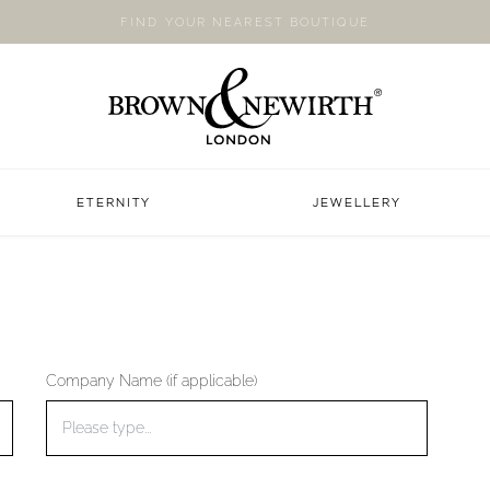
FIND YOUR NEAREST BOUTIQUE
ETERNITY
JEWELLERY
Company Name (if applicable)