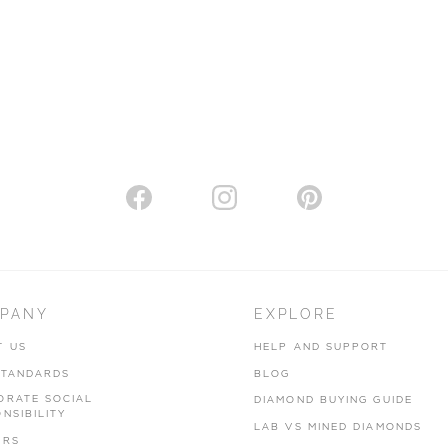
PANY
EXPLORE
T US
HELP AND SUPPORT
STANDARDS
BLOG
ORATE SOCIAL
DIAMOND BUYING GUIDE
NSIBILITY
LAB VS MINED DIAMONDS
ERS