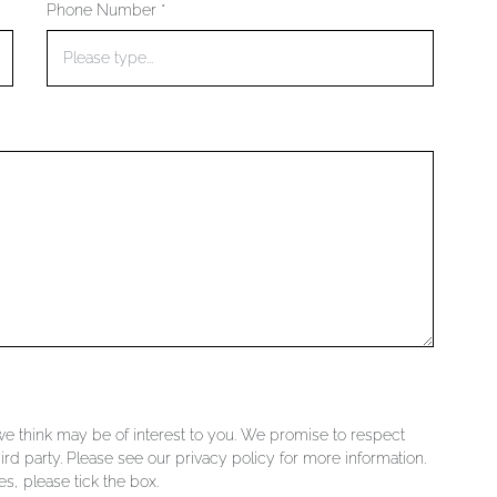
Phone Number *
 we think may be of interest to you. We promise to respect
ird party. Please see our privacy policy for more information.
s, please tick the box.