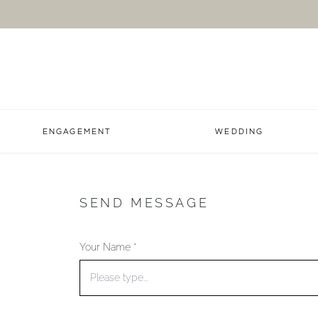
ENGAGEMENT
WEDDING
SEND MESSAGE
Your Name *