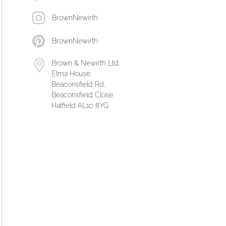
BrownNewirth
BrownNewirth
Brown & Newirth Ltd,
Elma House,
Beaconsfield Rd,
Beaconsfield Close,
Hatfield AL10 8YG