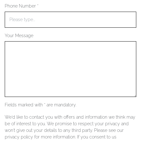
Phone Number *
YOUR SERVICES
Your Message
Fields marked with * are mandatory.
We'd like to contact you with offers and information we think may
be of interest to you. We promise to respect your privacy and
won't give out your details to any third party. Please see our
privacy policy for more information. If you consent to us