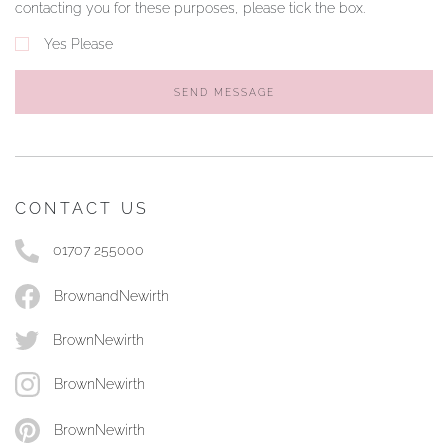
contacting you for these purposes, please tick the box.
Yes Please
SEND MESSAGE
CONTACT US
01707 255000
BrownandNewirth
BrownNewirth
BrownNewirth
BrownNewirth