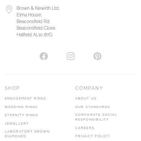
Brown & Newirth Ltd,
Elma House,
Beaconsfield Rd,
Beaconsfield Close,
Hatfield AL10 8YG
SHOP
COMPANY
ENGAGEMENT RINGS
ABOUT US
WEDDING RINGS
OUR STANDARDS
CORPORATE SOCIAL
ETERNITY RINGS
RESPONSIBILITY
JEWELLERY
CAREERS
LABORATORY GROWN
DIAMONDS
PRIVACY POLICY