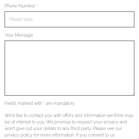
Phone Number *
YOUR SERVICES
Your Message
Fields marked with * are mandatory.
We'd like to contact you with offers and information we think may
be of interest to you. We promise to respect your privacy and
won't give out your details to any third party. Please see our
privacy policy for more information. If you consent to us