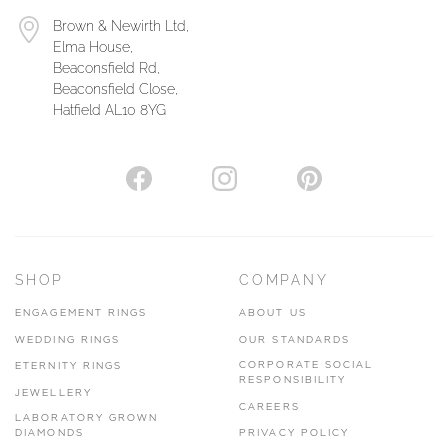
Brown & Newirth Ltd,
Elma House,
Beaconsfield Rd,
Beaconsfield Close,
Hatfield AL10 8YG
SHOP
COMPANY
ENGAGEMENT RINGS
ABOUT US
WEDDING RINGS
OUR STANDARDS
CORPORATE SOCIAL
ETERNITY RINGS
RESPONSIBILITY
JEWELLERY
CAREERS
LABORATORY GROWN
DIAMONDS
PRIVACY POLICY