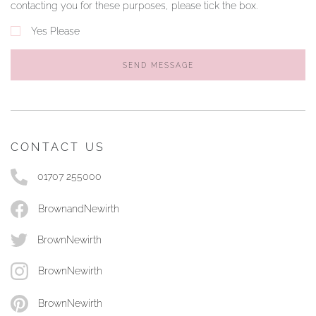
contacting you for these purposes, please tick the box.
Yes Please
SEND MESSAGE
CONTACT US
01707 255000
BrownandNewirth
BrownNewirth
BrownNewirth
BrownNewirth