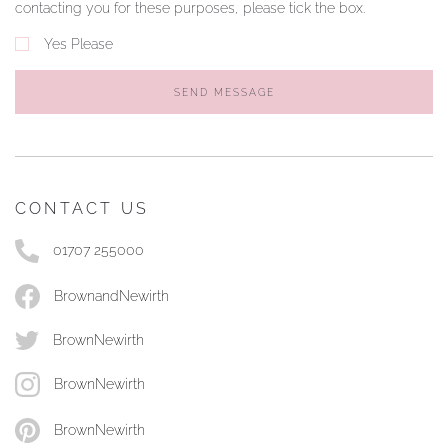
contacting you for these purposes, please tick the box.
Yes Please
SEND MESSAGE
CONTACT US
01707 255000
BrownandNewirth
BrownNewirth
BrownNewirth
BrownNewirth