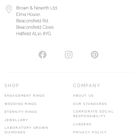
Brown & Newirth Ltd,
Elma House,
Beaconsfield Rd,
Beaconsfield Close,
Hatfield AL10 8YG
SHOP
COMPANY
ENGAGEMENT RINGS
ABOUT US
WEDDING RINGS
OUR STANDARDS
CORPORATE SOCIAL
ETERNITY RINGS
RESPONSIBILITY
JEWELLERY
CAREERS
LABORATORY GROWN
DIAMONDS
PRIVACY POLICY