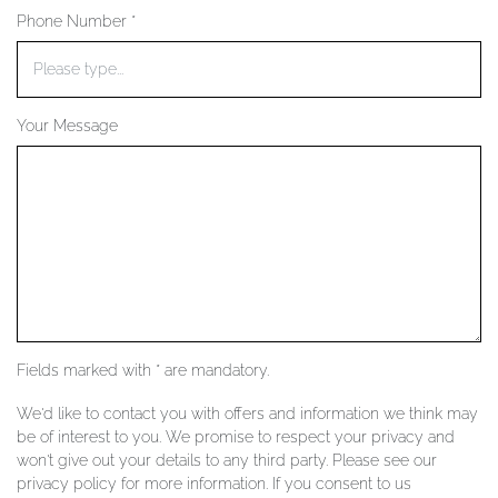
Phone Number *
YOUR SERVICES
Your Message
Fields marked with * are mandatory.
We'd like to contact you with offers and information we think may
be of interest to you. We promise to respect your privacy and
won't give out your details to any third party. Please see our
privacy policy for more information. If you consent to us