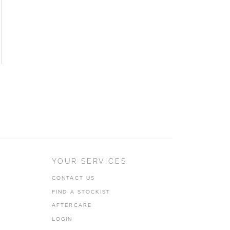
YOUR SERVICES
CONTACT US
FIND A STOCKIST
AFTERCARE
LOGIN