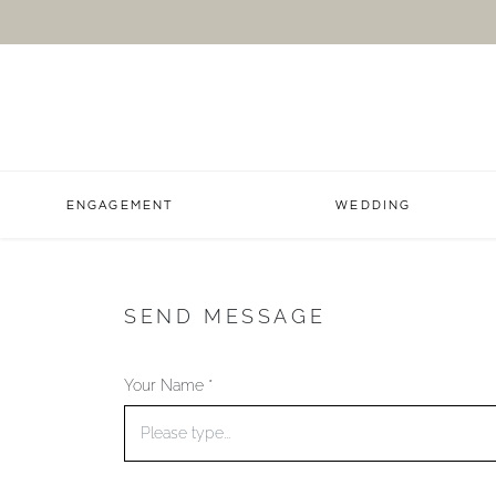
ENGAGEMENT
WEDDING
SEND MESSAGE
Your Name *