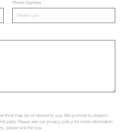
Phone Number *
 we think may be of interest to you. We promise to respect
ird party. Please see our privacy policy for more information.
s, please tick the box.