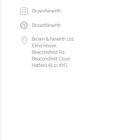
BrownNewirth
BrownNewirth
Brown & Newirth Ltd,
Elma House,
Beaconsfield Rd,
Beaconsfield Close,
Hatfield AL10 8YG