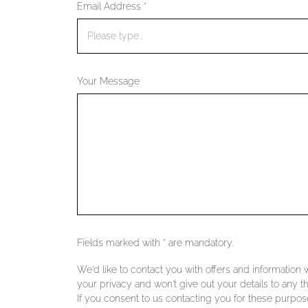
Email Address *
Your Message
Fields marked with * are mandatory.
We'd like to contact you with offers and information
your privacy and won't give out your details to any th
If you consent to us contacting you for these purpose