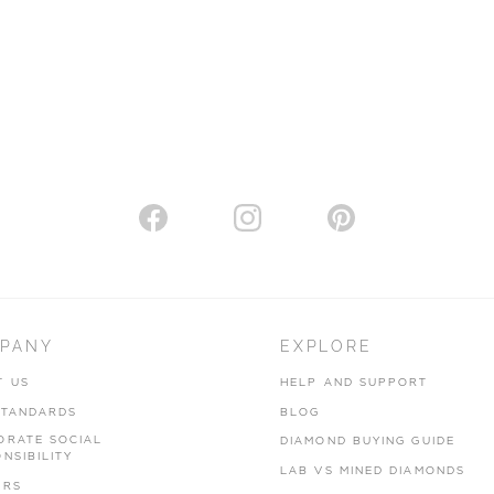
PANY
EXPLORE
T US
HELP AND SUPPORT
STANDARDS
BLOG
ORATE SOCIAL
DIAMOND BUYING GUIDE
NSIBILITY
LAB VS MINED DIAMONDS
ERS