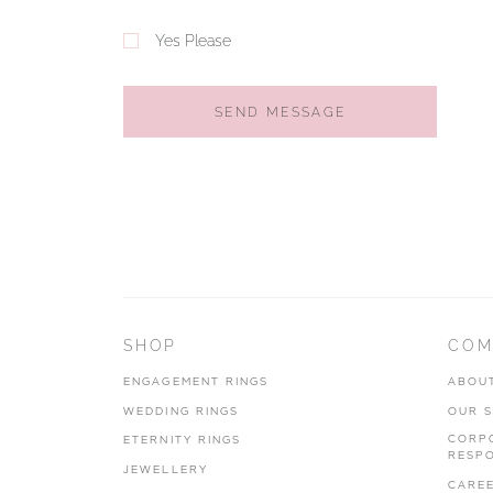
Yes Please
SEND MESSAGE
SHOP
COM
ENGAGEMENT RINGS
ABOU
WEDDING RINGS
OUR 
CORP
ETERNITY RINGS
RESPO
JEWELLERY
CARE