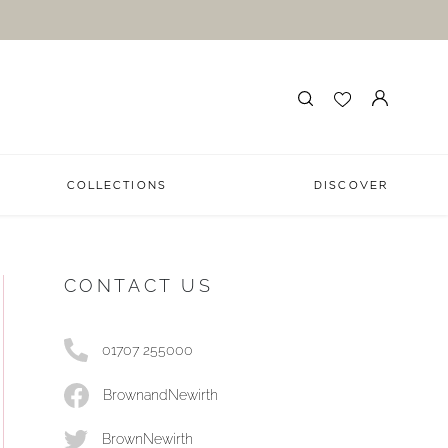
COLLECTIONS
DISCOVER
CONTACT US
01707 255000
BrownandNewirth
BrownNewirth