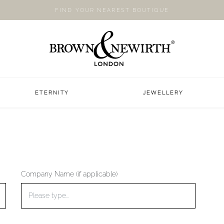
FIND YOUR NEAREST BOUTIQUE
ETERNITY
JEWELLERY
Company Name (if applicable)