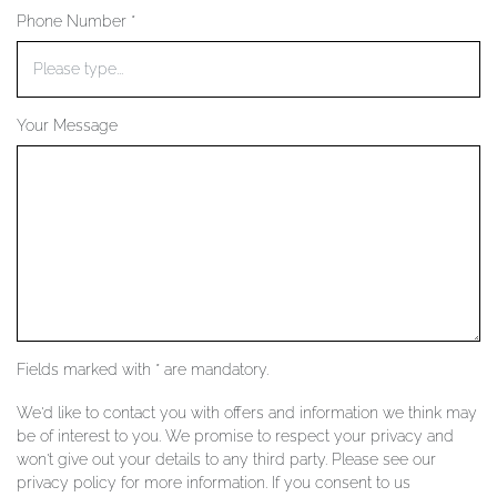
Phone Number *
YOUR SERVICES
Your Message
Fields marked with * are mandatory.
We'd like to contact you with offers and information we think may
be of interest to you. We promise to respect your privacy and
won't give out your details to any third party. Please see our
privacy policy for more information. If you consent to us