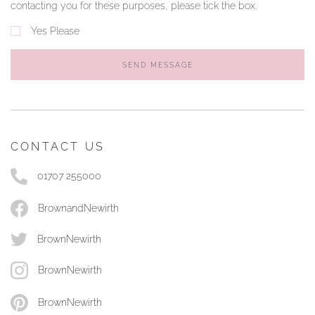
contacting you for these purposes, please tick the box.
Yes Please
SEND MESSAGE
CONTACT US
01707 255000
BrownandNewirth
BrownNewirth
BrownNewirth
BrownNewirth