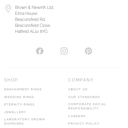
Brown & Newirth Ltd,
Elma House,
Beaconsfield Rd,
Beaconsfield Close,
Hatfield AL10 8YG
SHOP
COMPANY
ENGAGEMENT RINGS
ABOUT US
WEDDING RINGS
OUR STANDARDS
CORPORATE SOCIAL
ETERNITY RINGS
RESPONSIBILITY
JEWELLERY
CAREERS
LABORATORY GROWN
DIAMONDS
PRIVACY POLICY