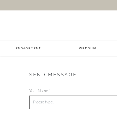
ENGAGEMENT
WEDDING
SEND MESSAGE
Your Name *