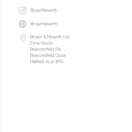
BrownNewirth
BrownNewirth
Brown & Newirth Ltd,
Elma House,
Beaconsfield Rd,
Beaconsfield Close,
Hatfield AL10 8YG