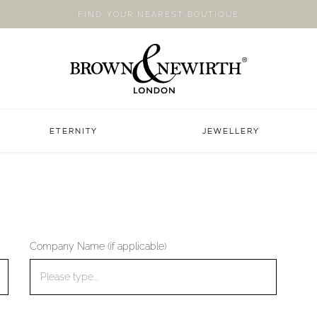
FIND YOUR NEAREST BOUTIQUE
ETERNITY
JEWELLERY
Company Name (if applicable)