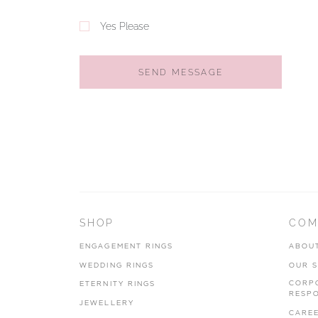
Yes Please
SEND MESSAGE
SHOP
COM
ENGAGEMENT RINGS
ABOU
WEDDING RINGS
OUR 
CORP
ETERNITY RINGS
RESPO
JEWELLERY
CARE