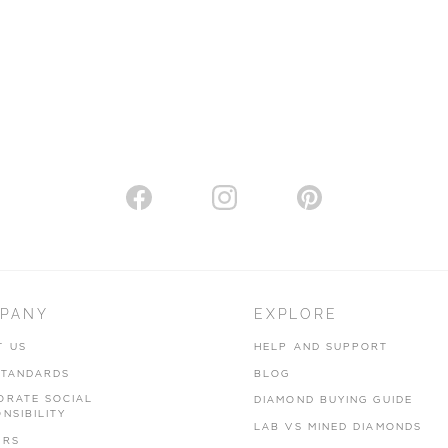
PANY
EXPLORE
T US
HELP AND SUPPORT
STANDARDS
BLOG
ORATE SOCIAL
DIAMOND BUYING GUIDE
NSIBILITY
LAB VS MINED DIAMONDS
ERS