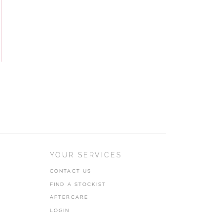
YOUR SERVICES
CONTACT US
FIND A STOCKIST
AFTERCARE
LOGIN