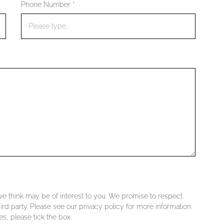
Phone Number *
 we think may be of interest to you. We promise to respect
ird party. Please see our privacy policy for more information.
s, please tick the box.