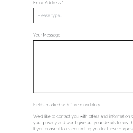
Email Address *
Your Message
Fields marked with * are mandatory.
We'd like to contact you with offers and information
your privacy and won't give out your details to any th
If you consent to us contacting you for these purpose