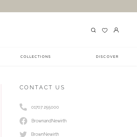
COLLECTIONS
DISCOVER
CONTACT US
01707 255000
BrownandNewirth
BrownNewirth