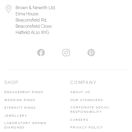
Brown & Newirth Ltd,
Elma House,
Beaconsfield Rd,
Beaconsfield Close,
Hatfield AL10 8YG
SHOP
COMPANY
ENGAGEMENT RINGS
ABOUT US
WEDDING RINGS
OUR STANDARDS
CORPORATE SOCIAL
ETERNITY RINGS
RESPONSIBILITY
JEWELLERY
CAREERS
LABORATORY GROWN
DIAMONDS
PRIVACY POLICY