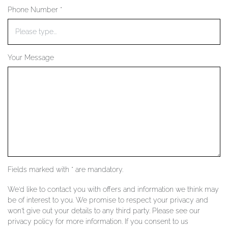
Phone Number *
YOUR SERVICES
Your Message
Fields marked with * are mandatory.
We'd like to contact you with offers and information we think may
be of interest to you. We promise to respect your privacy and
won't give out your details to any third party. Please see our
privacy policy for more information. If you consent to us