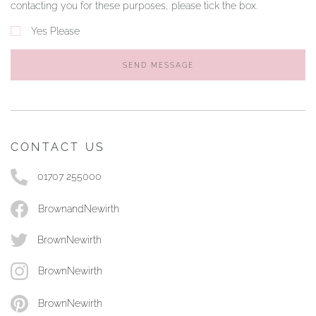
contacting you for these purposes, please tick the box.
Yes Please
SEND MESSAGE
CONTACT US
01707 255000
BrownandNewirth
BrownNewirth
BrownNewirth
BrownNewirth