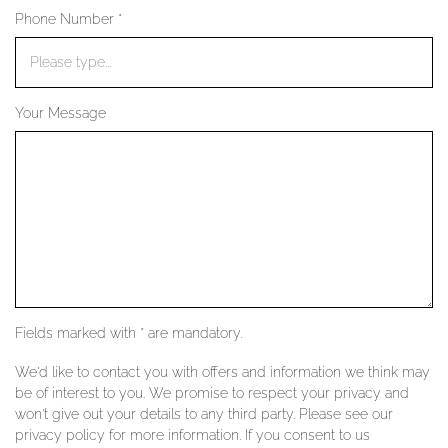
Phone Number *
YOUR SERVICES
Your Message
Fields marked with * are mandatory.
We'd like to contact you with offers and information we think may
be of interest to you. We promise to respect your privacy and
won't give out your details to any third party. Please see our
privacy policy for more information. If you consent to us