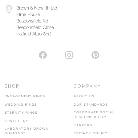
Brown & Newirth Ltd,
Elma House,
Beaconsfield Rd,
Beaconsfield Close,
Hatfield AL10 8YG
SHOP
COMPANY
ENGAGEMENT RINGS
ABOUT US
WEDDING RINGS
OUR STANDARDS
CORPORATE SOCIAL
ETERNITY RINGS
RESPONSIBILITY
JEWELLERY
CAREERS
LABORATORY GROWN
DIAMONDS
PRIVACY POLICY