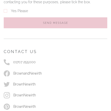
contacting you for these purposes, please tick the box.
Yes Please
SEND MESSAGE
CONTACT US
01707 255000
BrownandNewirth
BrownNewirth
BrownNewirth
BrownNewirth