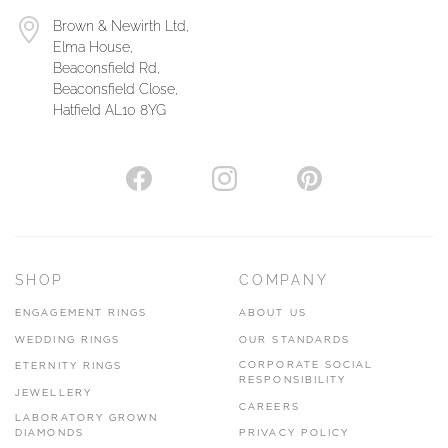
Brown & Newirth Ltd,
Elma House,
Beaconsfield Rd,
Beaconsfield Close,
Hatfield AL10 8YG
SHOP
COMPANY
ENGAGEMENT RINGS
ABOUT US
WEDDING RINGS
OUR STANDARDS
CORPORATE SOCIAL
ETERNITY RINGS
RESPONSIBILITY
JEWELLERY
CAREERS
LABORATORY GROWN
DIAMONDS
PRIVACY POLICY