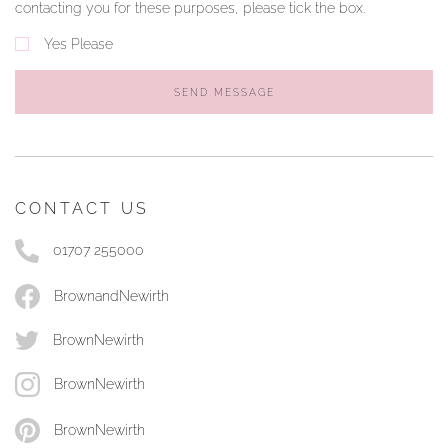
contacting you for these purposes, please tick the box.
Yes Please
SEND MESSAGE
CONTACT US
01707 255000
BrownandNewirth
BrownNewirth
BrownNewirth
BrownNewirth