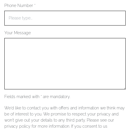
Phone Number *
YOUR SERVICES
Your Message
Fields marked with * are mandatory.
We'd like to contact you with offers and information we think may
be of interest to you. We promise to respect your privacy and
won't give out your details to any third party. Please see our
privacy policy for more information. If you consent to us